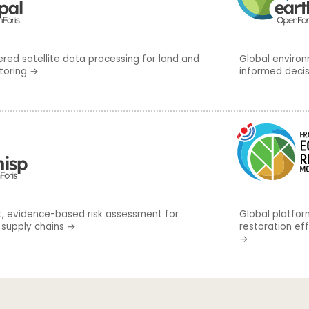
ed satellite data processing for land and
Global environ
toring
→
informed deci
, evidence-based risk assessment for
Global platfor
 supply chains
→
restoration ef
→