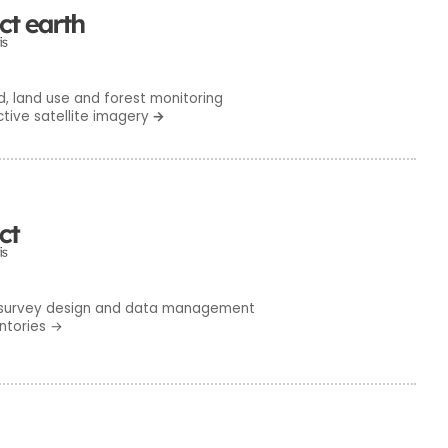
 land use and forest monitoring
ctive satellite imagery
→
survey design and data management
ntories
→