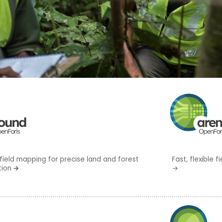
field mapping for precise land and forest
Fast, flexible
tion
→
→