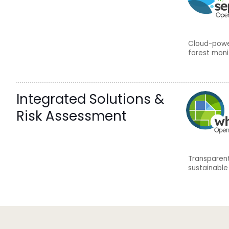
Cloud-power
forest moni
Integrated Solutions &
Risk Assessment
Transparent
sustainable