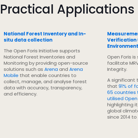
Practical Applications
National Forest Inventory and In-
Measurement
situ data collection
Verification
Environmenta
The Open Foris Initiative supports
National Forest Inventories and
Open Foris is
Monitoring by providing open-source
facilitate MR
solutions such as
Arena
and
Arena
Integrity.
Mobile
that enable countries to
A significant
collect, manage, and analyse forest
that
91% of f
data with accuracy, transparency,
65 countries
and efficiency.
utilised Open 
highlighting i
global clima
since 2014 to