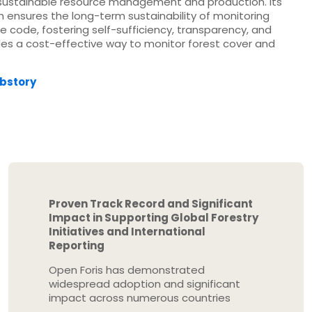
 sustainable resource management and production. Its
h ensures the long-term sustainability of monitoring
 code, fostering self-sufficiency, transparency, and
es a cost-effective way to monitor forest cover and
ebstory
Proven Track Record and Significant
Impact in Supporting Global Forestry
Initiatives and International
Reporting
Open Foris has demonstrated
widespread adoption and significant
impact across numerous countries