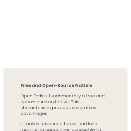
Free and Open-Source Nature
Open Foris is fundamentally a free and
open-source initiative. This
characteristic provides several key
advantages.
It makes advanced forest and land
monitoring capabilities accessible to