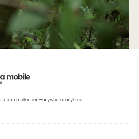
 field data collection—anywhere, anytime