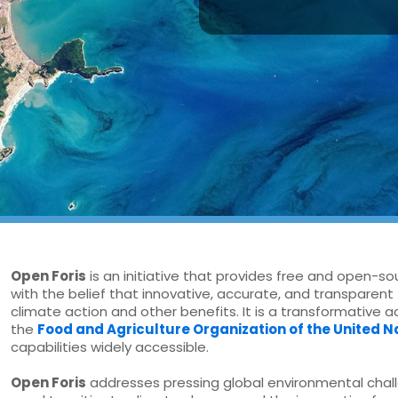
Open Foris
is an initiative that provides free and open-so
with the belief that innovative, accurate, and transparent 
climate action and other benefits. It is a transformative 
the
Food and Agriculture Organization of the United N
capabilities widely accessible.
Open Foris
addresses pressing global environmental chall