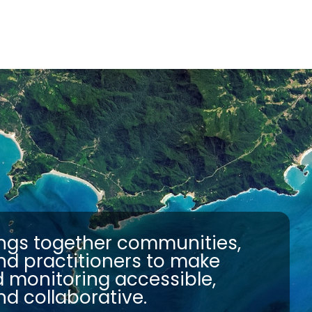
ngs together communities,
nd practitioners to make
d monitoring accessible,
nd collaborative.