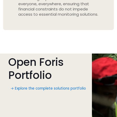
everyone, everywhere, ensuring that
financial constraints do not impede
access to essential monitoring solutions.
Open Foris
Portfolio
→ Explore the complete solutions portfolio