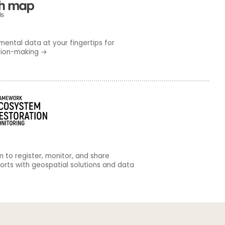
mental data at your fingertips for
sion-making
→
m to register, monitor, and share
forts with geospatial solutions and data