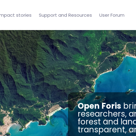
Impact stories
Support and Resources
User Forum
Open Foris
bri
researchers, a
forest and lan
transparent, a