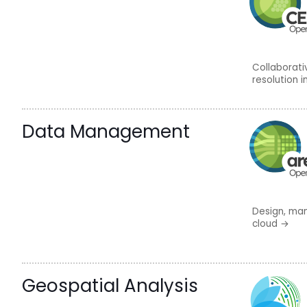
Collaborat
resolution 
Data Management
Design, man
cloud
→
Geospatial Analysis