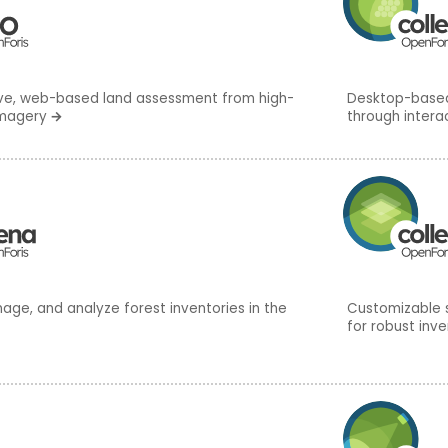
ive, web-based land assessment from high-
Desktop-based,
imagery
→
through intera
age, and analyze forest inventories in the
Customizable 
for robust inve