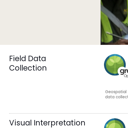
Field Data
Collection
Geospatial 
data collec
Visual Interpretation