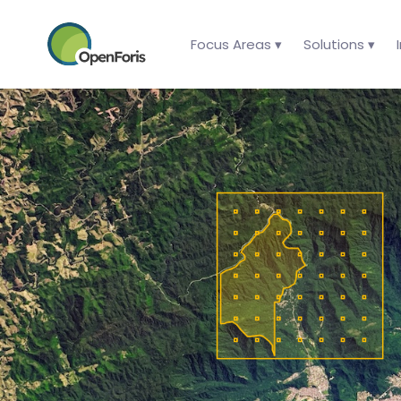
Focus Areas ▾
Solutions ▾