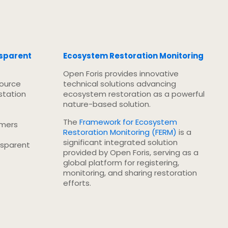
nsparent
Ecosystem Restoration Monitoring
Open Foris provides innovative
source
technical solutions advancing
station
ecosystem restoration as a powerful
nature-based solution.
The
Framework for Ecosystem
rmers
Restoration Monitoring (FERM)
is a
significant integrated solution
nsparent
provided by Open Foris, serving as a
global platform for registering,
monitoring, and sharing restoration
efforts.