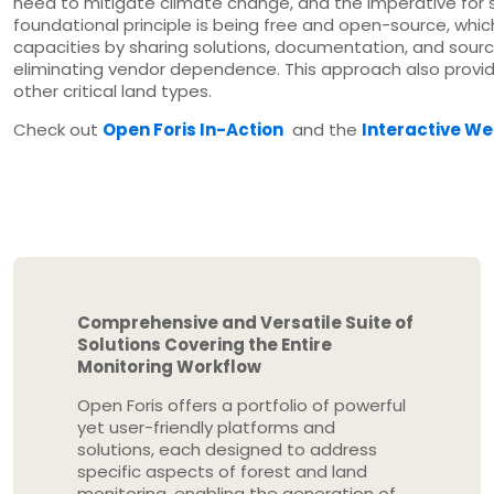
need to mitigate climate change, and the imperative for
foundational principle is being free and open-source, whic
capacities by sharing solutions, documentation, and source
eliminating vendor dependence. This approach also provid
other critical land types.
Check out
Open Foris In-Action
and the
Interactive W
Comprehensive and Versatile Suite of
Solutions Covering the Entire
Monitoring Workflow
Open Foris offers a portfolio of powerful
yet user-friendly platforms and
solutions, each designed to address
specific aspects of forest and land
monitoring, enabling the generation of