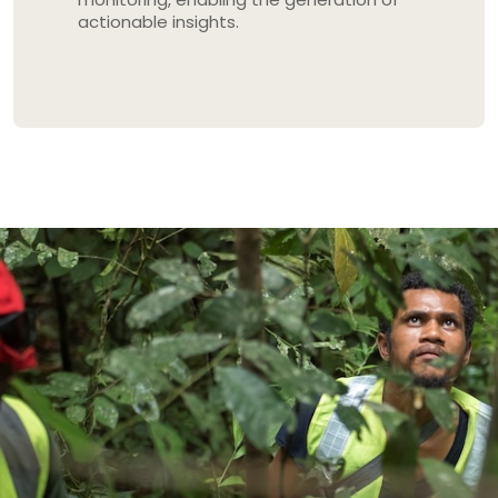
actionable insights.