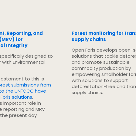
, Reporting, and
Forest monitoring for tra
 (MRV) for
supply chains
l Integrity
Open Foris develops open-
 specifically designed to
solutions that tackle defore
V with Environmental
and promote sustainable
commodity production by
empowering smallholder fa
 testament to this is
with solutions to support
orest submissions from
deforestation-free and tra
 to the UNFCCC have
supply chains.
Foris solutions
,
ts important role in
te reporting and MRV
 the present day.