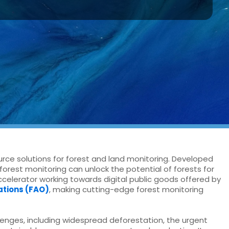
urce solutions for forest and land monitoring. Developed
forest monitoring can unlock the potential of forests for
accelerator working towards digital public goods offered by
ations (FAO)
, making cutting-edge forest monitoring
enges, including widespread deforestation, the urgent