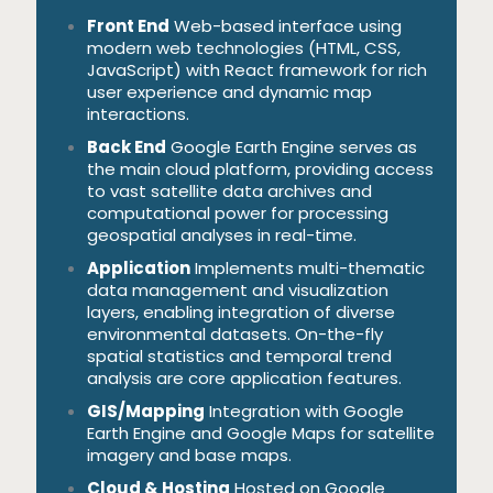
Front End
Web-based interface using
modern web technologies (HTML, CSS,
JavaScript) with React framework for rich
user experience and dynamic map
interactions.
Back End
Google Earth Engine serves as
the main cloud platform, providing access
to vast satellite data archives and
computational power for processing
geospatial analyses in real-time.
Application
Implements multi-thematic
data management and visualization
layers, enabling integration of diverse
environmental datasets. On-the-fly
spatial statistics and temporal trend
analysis are core application features.
GIS/Mapping
Integration with Google
Earth Engine and Google Maps for satellite
imagery and base maps.
Cloud & Hosting
Hosted on Google