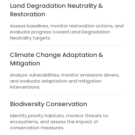
Land Degradation Neutrality &
Restoration
Assess baselines, monitor restoration actions, and
evaluate progress toward Land Degradation
Neutrality targets.
Climate Change Adaptation &
Mitigation
Analyze vulnerabilities, monitor emissions drivers,
and evaluate adaptation and mitigation
interventions.
Biodiversity Conservation
Identify priority habitats, monitor threats to
ecosystems, and assess the impact of
conservation measures.