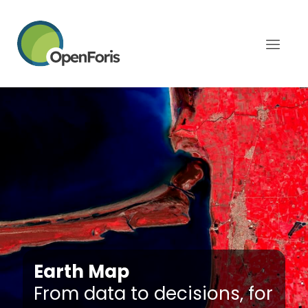
Earth Map
From data to decisions, for