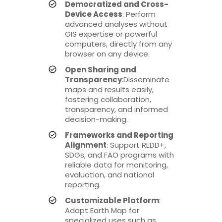
Democratized and Cross-
Device Access
: Perform
advanced analyses without
GIS expertise or powerful
computers, directly from any
browser on any device.
Open Sharing and
Transparency
:Disseminate
maps and results easily,
fostering collaboration,
transparency, and informed
decision-making.
Frameworks and Reporting
Alignment
: Support REDD+,
SDGs, and FAO programs with
reliable data for monitoring,
evaluation, and national
reporting.
Customizable Platform
:
Adapt Earth Map for
specialized uses such as