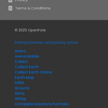
Terms & Conditions
© 2025 OpenForis
Data protection and privacy notice
Arena
Arena Mobile
Collect
Collect Earth
Collect Earth Online
Earth Map
FERM
Ground
SEPAL
Whisp
Complete Solutions Portfolio