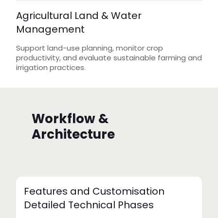
Agricultural Land & Water
Management
Support land-use planning, monitor crop
productivity, and evaluate sustainable farming and
irrigation practices.
Workflow &
Architecture
Features and Customisation
Detailed Technical Phases