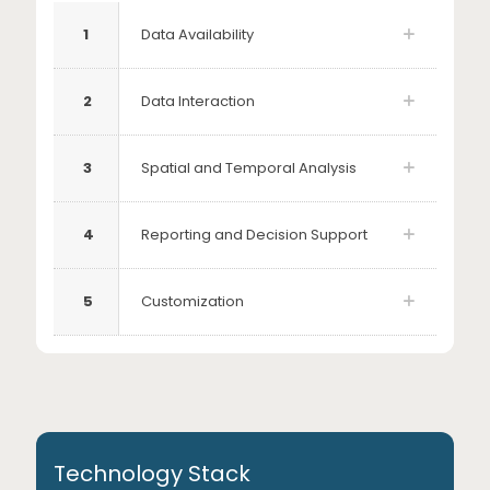
1
Data Availability
2
Data Interaction
3
Spatial and Temporal Analysis
4
Reporting and Decision Support
5
Customization
Technology Stack