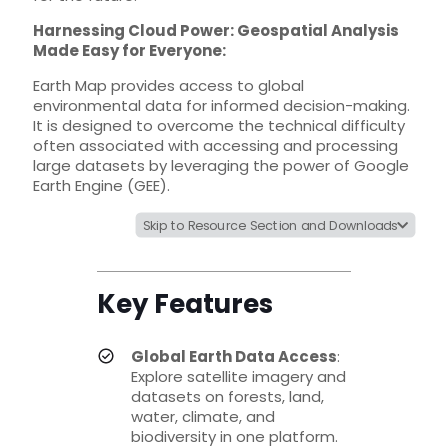
Harnessing Cloud Power: Geospatial Analysis
Made Easy for Everyone:
Earth Map provides access to global
environmental data for informed decision-making.
It is designed to overcome the technical difficulty
often associated with accessing and processing
large datasets by leveraging the power of Google
Earth Engine (GEE).
Skip to Resource Section and Downloads
Key Features
Global Earth Data Access
:
Explore satellite imagery and
datasets on forests, land,
water, climate, and
biodiversity in one platform.