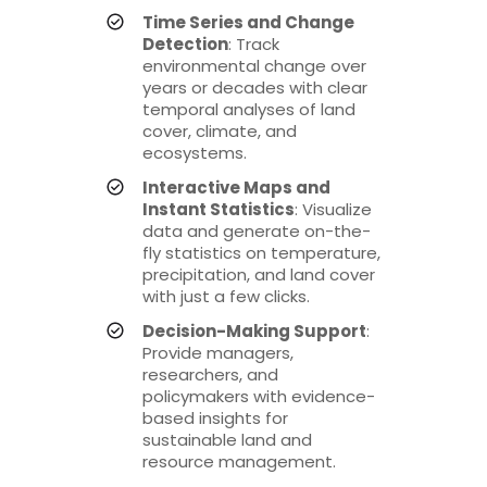
Time Series and Change
Detection
: Track
environmental change over
years or decades with clear
temporal analyses of land
cover, climate, and
ecosystems.
Interactive Maps and
Instant Statistics
: Visualize
data and generate on-the-
fly statistics on temperature,
precipitation, and land cover
with just a few clicks.
Decision-Making Support
:
Provide managers,
researchers, and
policymakers with evidence-
based insights for
sustainable land and
resource management.