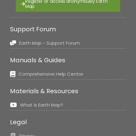
Register or access anonymously Earth
Map
Support Forum
Earth Map - Support Forum
Manuals & Guides
Comprehensive Help Centre
Materials & Resources
What is Earth Map?
Legal
Privacy