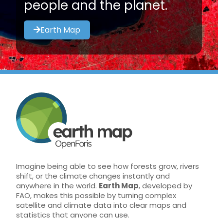
people and the planet.
Earth Map
Imagine being able to see how forests grow, rivers
shift, or the climate changes instantly and
anywhere in the world.
Earth Map
, developed by
FAO, makes this possible by turning complex
satellite and climate data into clear maps and
statistics that anyone can use.