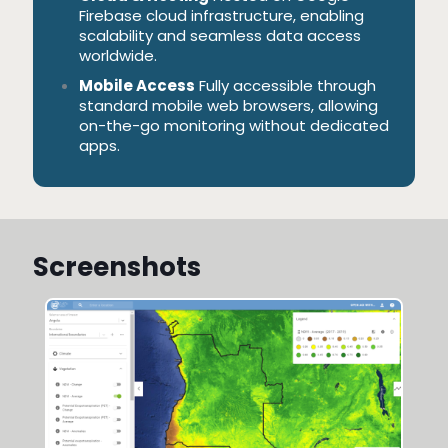
Firebase cloud infrastructure, enabling
scalability and seamless data access
worldwide.
Mobile Access
Fully accessible through
standard mobile web browsers, allowing
on-the-go monitoring without dedicated
apps.
Screenshots