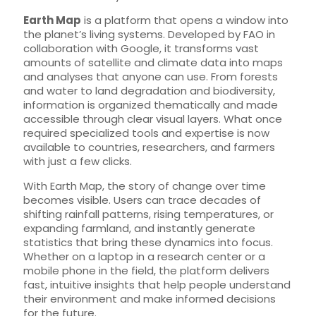
Earth Map
is a platform that opens a window into
the planet’s living systems. Developed by FAO in
collaboration with Google, it transforms vast
amounts of satellite and climate data into maps
and analyses that anyone can use. From forests
and water to land degradation and biodiversity,
information is organized thematically and made
accessible through clear visual layers. What once
required specialized tools and expertise is now
available to countries, researchers, and farmers
with just a few clicks.
With Earth Map, the story of change over time
becomes visible. Users can trace decades of
shifting rainfall patterns, rising temperatures, or
expanding farmland, and instantly generate
statistics that bring these dynamics into focus.
Whether on a laptop in a research center or a
mobile phone in the field, the platform delivers
fast, intuitive insights that help people understand
their environment and make informed decisions
for the future.