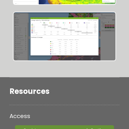
Resources
Access