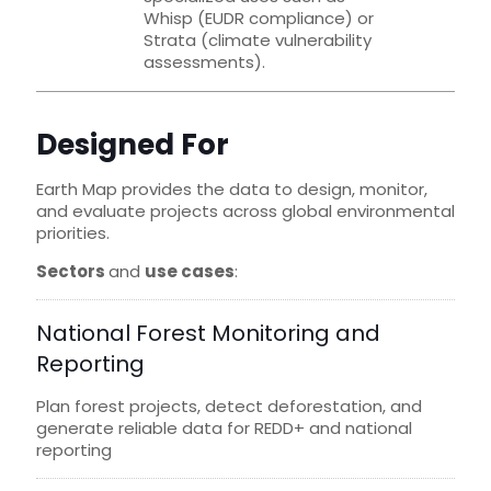
Whisp (EUDR compliance) or
Strata (climate vulnerability
assessments).
Designed For
Earth Map provides the data to design, monitor,
and evaluate projects across global environmental
priorities.
Sectors
and
use cases
:
National Forest Monitoring and
Reporting
Plan forest projects, detect deforestation, and
generate reliable data for REDD+ and national
reporting