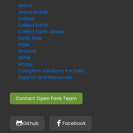
Arena
Arena Mobile
Collect
Collect Earth
Collect Earth Online
Earth Map
FERM
Ground
SEPAL
Whisp
Complete Solutions Portfolio
Support and Resources
Contact Open Foris Team
Github
Facebook