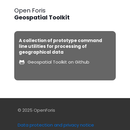
Open Foris
Geospatial Toolkit
A collection of prototype command
line utilities for processing of
geographical data
Geospatial Toolkit on Github
© 2025 OpenForis
Data protection and privacy notice