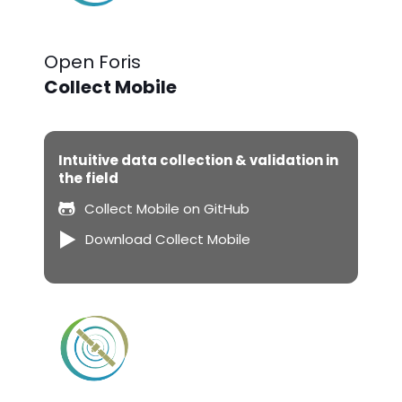
Open Foris
Collect Mobile
Intuitive data collection & validation in
the field
Collect Mobile on GitHub
Download Collect Mobile