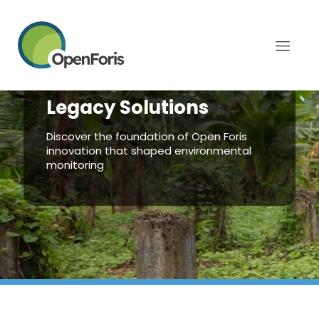
Legacy Solutions
Discover the foundation of Open Foris
innovation that shaped environmental
monitoring