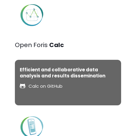
Open Foris
Calc
Efficient and collaborative data
analysis and results dissemination
Calc on GitHub