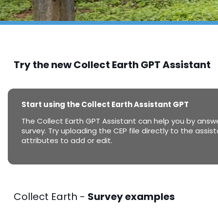
Try the new Collect Earth GPT Assistant
Start using the Collect Earth Assistant GPT
The Collect Earth GPT Assistant can help you by answe
survey. Try uploading the CEP file directly to the assi
attributes to add or edit.
Collect Earth -
Survey examples