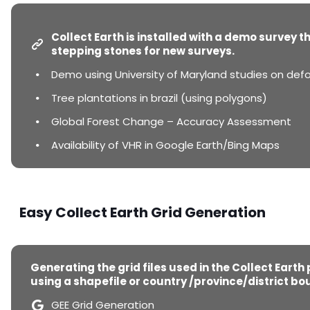
Collect Earth is installed with a demo survey t
stepping stones for new surveys.
Demo using University of Maryland studies on defo
Tree plantations in brazil (using polygons)
Global Forest Change – Accuracy Assessment
Availability of VHR in Google Earth/Bing Maps
Easy Collect Earth Grid Generation
Generating the grid files used in the Collect Earth
using a shapefile or country /province/district bo
GEE Grid Generation