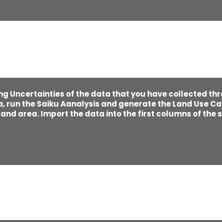
ng Uncertainties of the data that you have collected th
, run the Saiku Aanalysis and generate the Land Use Ca
nd area. Import the data into the first columns of the s