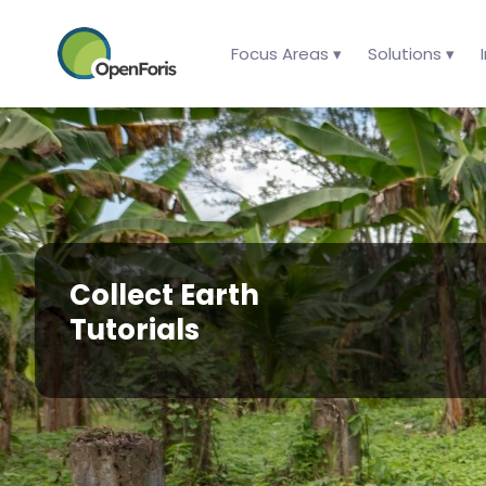
Focus Areas ▾
Solutions ▾
Collect Earth
Tutorials