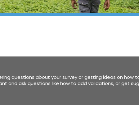
ring questions about your survey or getting ideas on how to
stant and ask questions like how to add validations, or get s