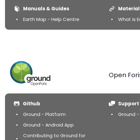
Manuals & Guides
Material
Earth Map - Help Centre
What is 
Open Fori
Github
Support
Ground - Platform
Ground -
Ground - Android App
Contributing to Ground for