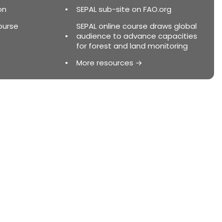
on
SEPAL sub-site on FAO.org
ourse
SEPAL online course draws global
audience to advance capacities
for forest and land monitoring
More resources →