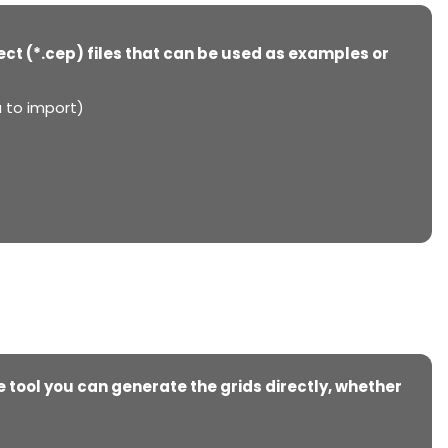
ject (*.cep) files that can be used as examples or
a to import)
e tool you can generate the grids directly, whether