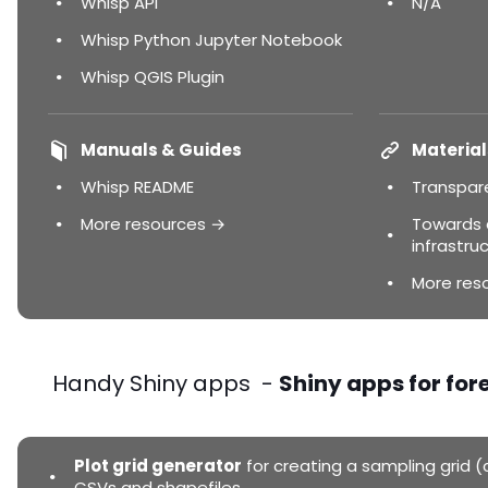
Whisp API
N/A
Whisp Python Jupyter Notebook
Whisp QGIS Plugin
Manuals & Guides
Material
Whisp README
Transpar
More resources →
Towards a
infrastruc
More res
Handy Shiny apps -
Shiny apps for for
Plot grid generator
for creating a sampling grid (c
CSVs and shapefiles.