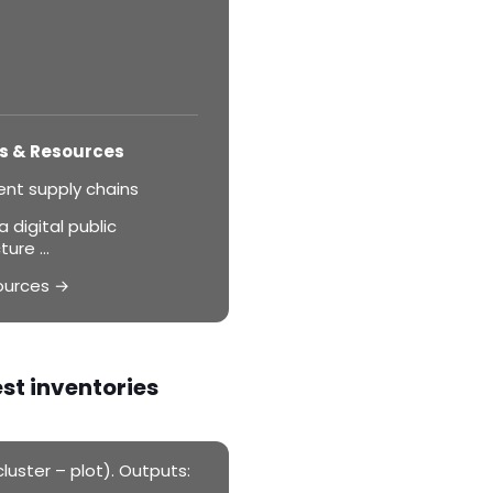
s & Resources
ent supply chains
 digital public
ture ...
ources →
est inventories
luster – plot). Outputs: