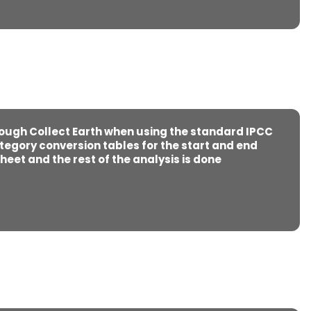
rough Collect Earth when using the standard IPCC
tegory conversion tables for the start and end
heet and the rest of the analysis is done