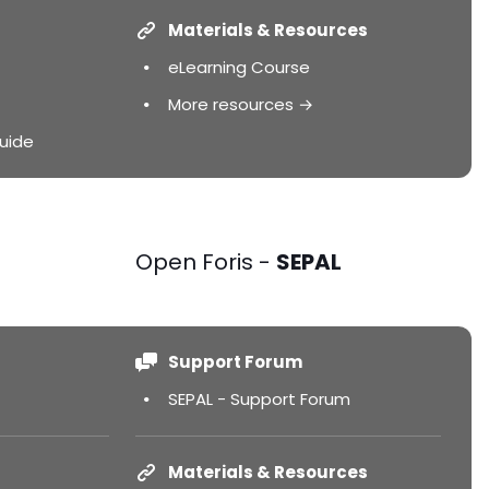
Materials & Resources
eLearning Course
More resources →
uide
Open Foris -
SEPAL
Support Forum
SEPAL - Support Forum
Materials & Resources