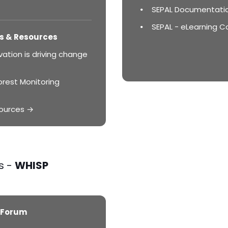
SEPAL Documentati
SEPAL - eLearning C
s & Resources
ation is driving change
orest Monitoring
ources →
s -
WHISP
 Forum