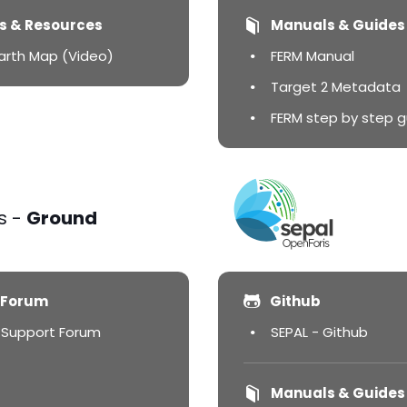
s & Resources
Manuals & Guides
Earth Map (Video)
FERM Manual
Target 2 Metadata
FERM step by step g
s -
Ground
 Forum
Github
 Support Forum
SEPAL - Github
Manuals & Guides