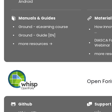
Android
Manuals & Guides
Material
Ground - eLearning course
How innov
...
Ground - Guide [EN]
DIASCA F
more resources →
Webinar
more res
Open Fori
Github
Support