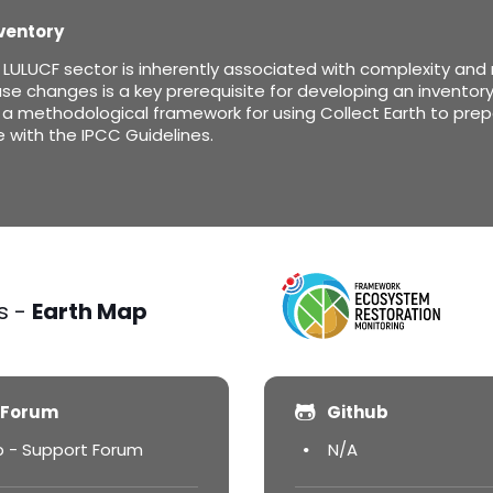
ventory
ULUCF sector is inherently associated with complexity and me
se changes is a key prerequisite for developing an inventory 
a methodological framework for using Collect Earth to prep
with the IPCC Guidelines.
s -
Earth Map
 Forum
Github
p - Support Forum
N/A