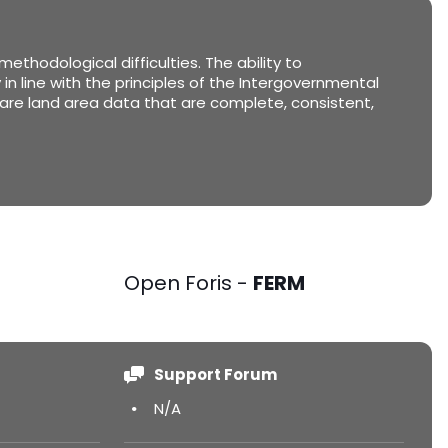
thodological difficulties. The ability to
in line with the principles of the Intergovernmental
are land area data that are complete, consistent,
Open Foris -
FERM
Support Forum
N/A