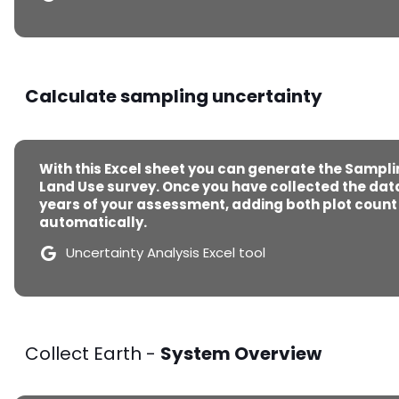
Calculate sampling uncertainty
With this Excel sheet you can generate the Sampli
Land Use survey. Once you have collected the data
years of your assessment, adding both plot count a
automatically.
Uncertainty Analysis Excel tool
Collect Earth -
System Overview