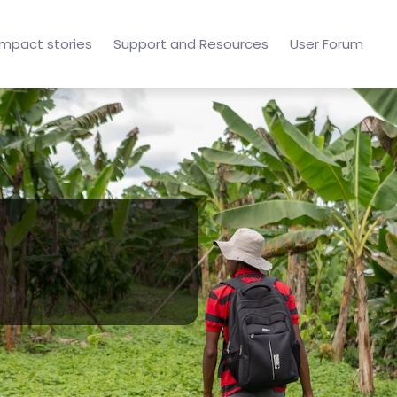
Impact stories
Support and Resources
User Forum