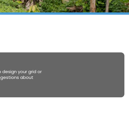
 design your grid or
uggestions about