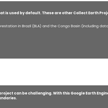
hat is used by default. These are other Collect Earth Pro
restation in Brazil (BLA) and the Congo Basin (including dat
 project can be challenging. With this Google Earth Engin
undaries.