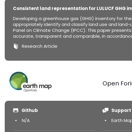
Consistent land representation for LULUCF GHG in
Developing a greenhouse gas (GHG) inventory for the L
appropriately identify and classify land use and land-u
Panel on Climate Change (IPCC). This paper presents 
accurate, transparent and comparable, in accordance 
Research Article
Open Fori
Github
Support
N/A
Earth Ma