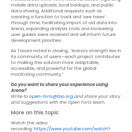
mobile data uploads, local backups, and public
data sharing. Additional requests such as
creating a function to track and ‘see trees’
through time, facilitating import of old data into
Arena, expanding analysis tools and increasing
user guides were received and will inform future
development priorities.
As Tavani noted in closing,
“
Arena’s strength lies in
its community of users—each project contributes
to making this solution more adaptable,
accessible, and powerful for the global
monitoring community.”
Do you want to share your experience using
Arena?
Write to
open-foris@fao.org
and share your story
and suggestions with the Open Foris team.
More on this topic
Watch the video
recording:
https://www.youtube.com/watch?