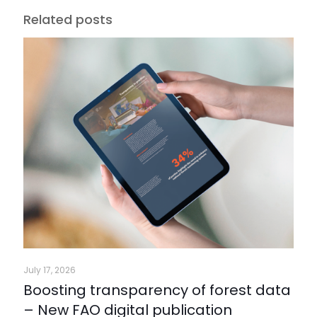
Related posts
July 17, 2026
Boosting transparency of forest data
– New FAO digital publication