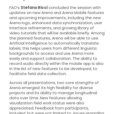
FAO’s
Stefano Ricci
concluded the session with
updates on new Arena and Arena Mobile features
and upcoming improvements, including the new
Arena logo, enhanced data synchronization, user
interface refinements, and growing library of
video tutorials that will be available briefly. Among
the planned features, Arena will be able to use
Artificial Intelligence to automatically translate
labels; this helps users from different linguistic
backgrounds to access and use Arena more
easily and support collaboration. The ability to
record audio directly within the mobile app is also
in the list of new features to be developed, to
facilitate field data collection.
Across all presentations, two core strengths of
Arena emerged: its high flexibility for diverse
projects and its ability to manage longitudinal
data over time. New features allowing
visualization field work status were also
appreciated. Feedback from participants,
included, but were not limited to, issues regarding