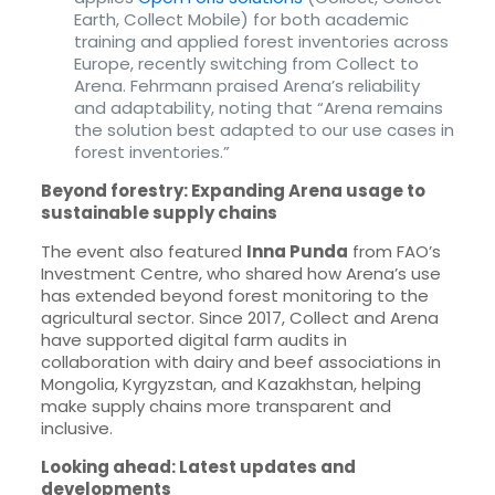
Earth, Collect Mobile) for both academic
training and applied forest inventories across
Europe, recently switching from Collect to
Arena. Fehrmann praised Arena’s reliability
and adaptability, noting that “Arena remains
the solution best adapted to our use cases in
forest inventories.”
Beyond forestry: Expanding Arena usage to
sustainable supply chains
The event also featured
Inna Punda
from FAO’s
Investment Centre, who shared how Arena’s use
has extended beyond forest monitoring to the
agricultural sector. Since 2017, Collect and Arena
have supported digital farm audits in
collaboration with dairy and beef associations in
Mongolia, Kyrgyzstan, and Kazakhstan, helping
make supply chains more transparent and
inclusive.
Looking ahead: Latest updates and
developments