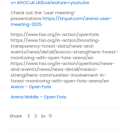
v=4GOCuKJA0Ls&feature=youtu.be
Check out the “user meeting”
presentations
https://tinyurl.com/arena-user-
meeting-2025
https://www.fao.org/in-action/openforis
https://www.fao.org/in-action/boosting-
transparency-forest-data/news-and-
events/news/detail/kosovo-strengthens-forest-
monitoring-with-open-foris-arena/en
https://www.fao.org/in-action/openforis/news-
and-events/news/news-detail/mexico-
strengthens-communities’-involvement-in-
forest-monitoring-with-open-foris-arena/en
Arena – Open Foris
Arena Mobile – Open Foris
Share