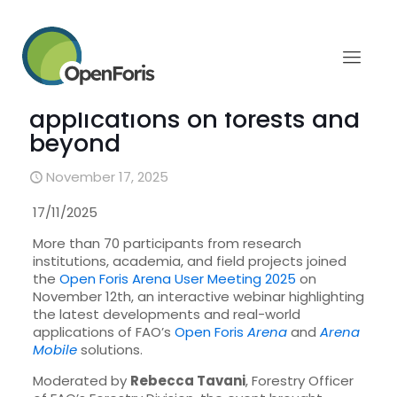
Open Foris Arena User
Meeting showcases
innovative field
applications on forests and
beyond
November 17, 2025
17/11/2025
More than 70 participants from research
institutions, academia, and field projects joined
the
Open Foris Arena User Meeting 2025
on
November 12th, an interactive webinar highlighting
the latest developments and real-world
applications of FAO’s
Open Foris
Arena
and
Arena
Mobile
solutions.
Moderated by
Rebecca Tavani
, Forestry Officer