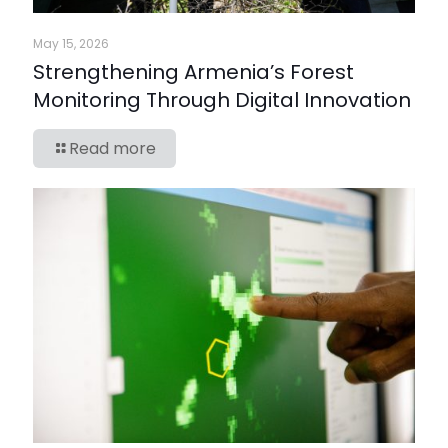
May 15, 2026
Strengthening Armenia’s Forest
Monitoring Through Digital Innovation
Read more