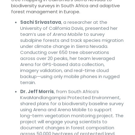
biodiversity surveys in South Africa and adaptive
forest management in Europe.
Sachi Srivastava
, a researcher at the
University of California Davis, presented her
team’s use of
Arena Mobile
to survey
subalpine forests and track species migration
under climate change in Sierra Nevada.
Conducting over 650 tree observations
across over 20 peaks, her team leveraged
Arena for GPS-based data collection,
imagery validation, and real-time cloud
backup—using only mobile phones in rugged
terrain.
Dr. Jeff Morris
, from South Africa’s
KwaMandlangampisi Protected Environment,
shared plans for a biodiversity baseline survey
using Arena and Arena Mobile to support
long-term vegetation monitoring project. The
project will engage young scientists to
document changes in forest composition
across 50,000 hectares of protected land.