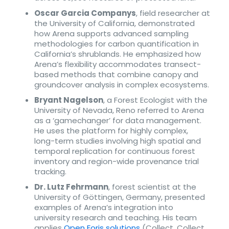
Oscar Garcia Companys
, field researcher at
the University of California, demonstrated
how Arena supports advanced sampling
methodologies for carbon quantification in
California’s shrublands. He emphasized how
Arena’s flexibility accommodates transect-
based methods that combine canopy and
groundcover analysis in complex ecosystems.
Bryant Nagelson
, a Forest Ecologist with the
University of Nevada, Reno referred to Arena
as a ‘gamechanger’ for data management.
He uses the platform for highly complex,
long-term studies involving high spatial and
temporal replication for continuous forest
inventory and region-wide provenance trial
tracking.
Dr. Lutz Fehrmann
, forest scientist at the
University of Göttingen, Germany, presented
examples of Arena’s integration into
university research and teaching. His team
applies
Open Foris solutions
(Collect, Collect