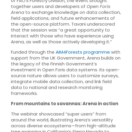
of FAO’s Forestry Division, the event brought
together users and developers of
Open Foris
Arena
to exchange knowledge on data collection,
field applications, and future enhancements of
the open-source platform. Tavani underscored
that the session was “a great opportunity to
interact with those who have experience using
Arena, as well as those actively developing it.”
Funded through the
AIM4Forests programme
with
support from the UK Government, Arena builds on
the legacy of the Finnish Government’s
investment in Open Foris data systems. Its open-
source nature allows users to customize surveys,
integrate mobile data collection, and link field
data to national and research monitoring
frameworks.
From mountains to savannas: Arena in action
The webinar showcased “super users” from
around the world, illustrating Arena’s versatility
across diverse ecosystems—from high-altitude
tree mapping in California’s Sierra Nevada to