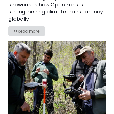
showcases how Open Foris is
strengthening climate transparency
globally
Read more