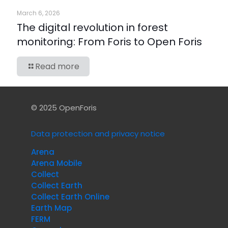
March 6, 2026
The digital revolution in forest
monitoring: From Foris to Open Foris
Read more
© 2025 OpenForis
Data protection and privacy notice
Arena
Arena Mobile
Collect
Collect Earth
Collect Earth Online
Earth Map
FERM