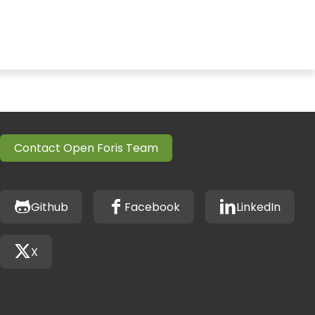
Contact Open Foris Team
Github
Facebook
LinkedIn
X