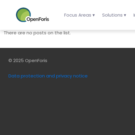
Focus Areas ▾
Solutions ▾
There are no posts on the list.
© 2025 OpenForis
Data protection and privacy notice