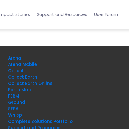
Impact stories
Support and Resources
User Forum
Arena
Arena Mobile
Collect
Collect Earth
Collect Earth Online
Earth Map
FERM
Ground
SEPAL
Whisp
Complete Solutions Portfolio
Support and Resources