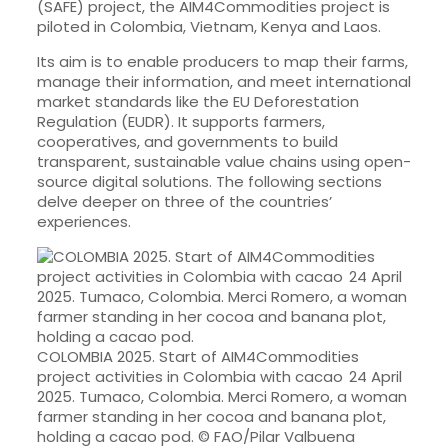
(SAFE) project, the AIM4Commodities project is
piloted in Colombia, Vietnam, Kenya and Laos.
Its aim is to enable producers to map their farms,
manage their information, and meet international
market standards like the EU Deforestation
Regulation (EUDR). It supports farmers,
cooperatives, and governments to build
transparent, sustainable value chains using open-
source digital solutions. The following sections
delve deeper on three of the countries’
experiences.
COLOMBIA 2025. Start of AIM4Commodities
project activities in Colombia with cacao 24 April
2025. Tumaco, Colombia. Merci Romero, a woman
farmer standing in her cocoa and banana plot,
holding a cacao pod. © FAO/Pilar Valbuena