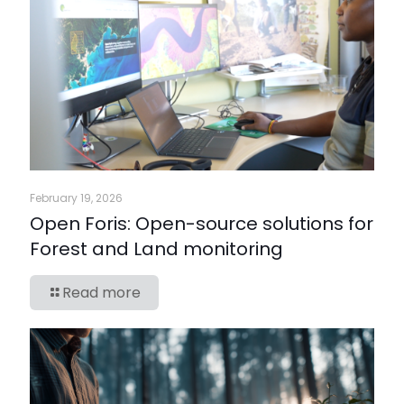
February 19, 2026
Open Foris: Open-source solutions for
Forest and Land monitoring
Read more