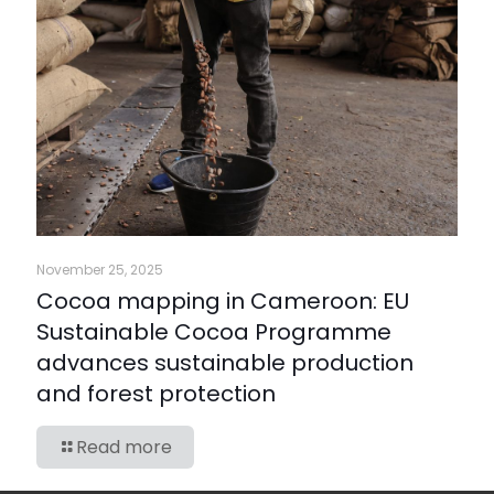
November 25, 2025
Cocoa mapping in Cameroon: EU
Sustainable Cocoa Programme
advances sustainable production
and forest protection
Read more