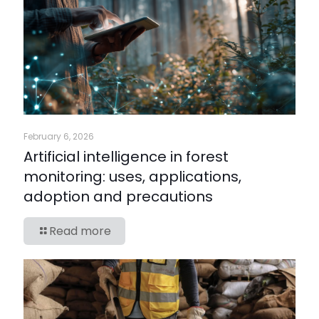
February 6, 2026
Artificial intelligence in forest
monitoring: uses, applications,
adoption and precautions
Read more