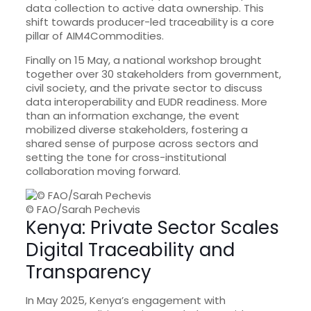
data collection to active data ownership. This
shift towards producer-led traceability is a core
pillar of AIM4Commodities.
Finally on 15 May, a national workshop brought
together over 30 stakeholders from government,
civil society, and the private sector to discuss
data interoperability and EUDR readiness. More
than an information exchange, the event
mobilized diverse stakeholders, fostering a
shared sense of purpose across sectors and
setting the tone for cross-institutional
collaboration moving forward.
© FAO/Sarah Pechevis
Kenya: Private Sector Scales
Digital Traceability and
Transparency
In May 2025, Kenya’s engagement with