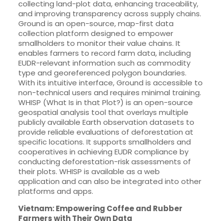
collecting land-plot data, enhancing traceability,
and improving transparency across supply chains.
Ground is an open-source, map-first data
collection platform designed to empower
smallholders to monitor their value chains. It
enables farmers to record farm data, including
EUDR-relevant information such as commodity
type and georeferenced polygon boundaries.
With its intuitive interface, Ground is accessible to
non-technical users and requires minimal training.
WHISP (What Is in that Plot?) is an open-source
geospatial analysis tool that overlays multiple
publicly available Earth observation datasets to
provide reliable evaluations of deforestation at
specific locations. It supports smallholders and
cooperatives in achieving EUDR compliance by
conducting deforestation-risk assessments of
their plots. WHISP is available as a web
application and can also be integrated into other
platforms and apps.
Vietnam: Empowering Coffee and Rubber
Farmers with Their Own Data