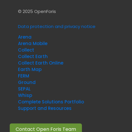
© 2025 OpenForis
Data protection and privacy notice
Arena
Arena Mobile
Collect
Collect Earth
Collect Earth Online
Earth Map
FERM
Ground
SEPAL
Whisp
Complete Solutions Portfolio
Support and Resources
Contact Open Foris Team