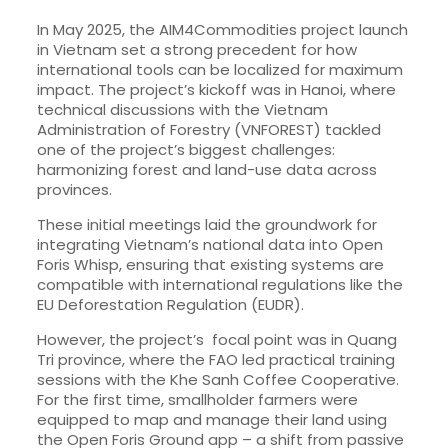
In May 2025, the AIM4Commodities project launch
in Vietnam set a strong precedent for how
international tools can be localized for maximum
impact. The project’s kickoff was in Hanoi, where
technical discussions with the Vietnam
Administration of Forestry (VNFOREST) tackled
one of the project’s biggest challenges:
harmonizing forest and land-use data across
provinces.
These initial meetings laid the groundwork for
integrating Vietnam’s national data into Open
Foris Whisp, ensuring that existing systems are
compatible with international regulations like the
EU Deforestation Regulation (EUDR).
However, the project’s focal point was in Quang
Tri province, where the FAO led practical training
sessions with the Khe Sanh Coffee Cooperative.
For the first time, smallholder farmers were
equipped to map and manage their land using
the Open Foris Ground app – a shift from passive