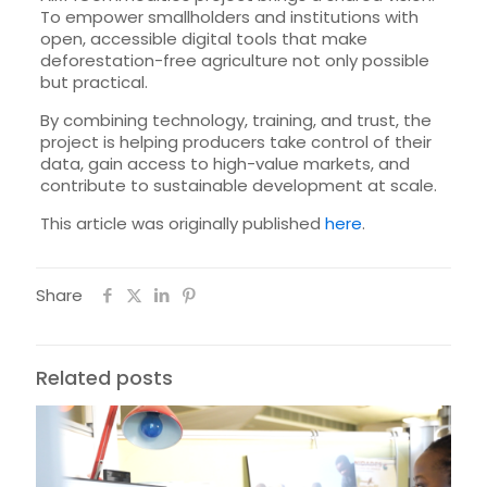
To empower smallholders and institutions with
open, accessible digital tools that make
deforestation-free agriculture not only possible
but practical.
By combining technology, training, and trust, the
project is helping producers take control of their
data, gain access to high-value markets, and
contribute to sustainable development at scale.
This article was originally published
here
.
Share
Related posts