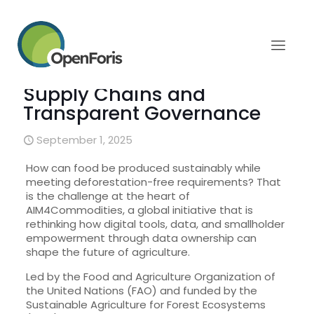
AIM4Commodities Project:
Data Ownership for
Sustainable, Traceable
Supply Chains and
Transparent Governance
September 1, 2025
How can food be produced sustainably while
meeting deforestation-free requirements? That
is the challenge at the heart of
AIM4Commodities, a global initiative that is
rethinking how digital tools, data, and smallholder
empowerment through data ownership can
shape the future of agriculture.
Led by the Food and Agriculture Organization of
the United Nations (FAO) and funded by the
Sustainable Agriculture for Forest Ecosystems