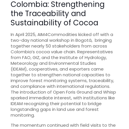
Colombia: Strengthening
the Traceability and
Sustainability of Cocoa
In April 2025, AIM4Commodities kicked off with a
two-day national workshop in Bogotá, bringing
together nearly 50 stakeholders from across
Colombia’s cocoa value chain. Representatives
from FAO, GIZ, and the Institute of Hydrology,
Meteorology and Environmental Studies
(IDEAM), cooperatives, and exporters came
together to strengthen national capacities to
improve forest monitoring systems, traceability,
and compliance with international regulations.
The introduction of Open Foris Ground and Whisp
sparked immediate interest, with institutions like
IDEAM recognizing their potential to bridge
longstanding gaps in land use and forest
monitoring.
The momentum continued with field visits to the