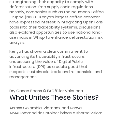
strengthening their capacity to comply with
deforestation-free supply chain regulations.
Notably, companies such as the Neumann Kaffee
Gruppe (NKG)—Kenya’s largest coffee exporter—
have expressed interest in integrating Open Foris
tools into their traceability systems. Discussions
also explored opportunities to use national land-
use maps in Whisp to enhance deforestation risk
analysis.
Kenya has shown a clear commitment to
advancing its traceability infrastructure,
underscoring the value of Digital Public
Infrastructure (DPI) as a public good that
supports sustainable trade and responsible land
management.
Dry Cacao Beans © FAO/Pilar Valbuena
What Unites These Stories?
Across Colombia, Vietnam, and Kenya,
AIM4Commodities project brings a shared vision: