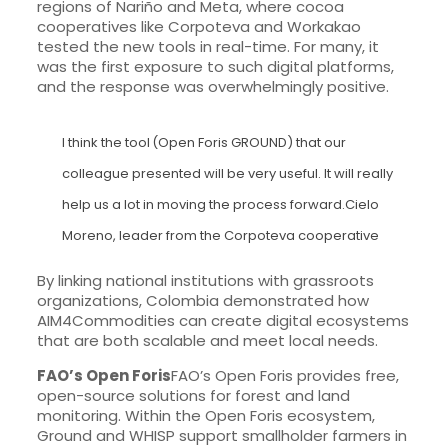
regions of Nariño and Meta, where cocoa
cooperatives like Corpoteva and Workakao
tested the new tools in real-time. For many, it
was the first exposure to such digital platforms,
and the response was overwhelmingly positive.
I think the tool (Open Foris GROUND) that our
colleague presented will be very useful. It will really
help us a lot in moving the process forward.Cielo
Moreno, leader from the Corpoteva cooperative
By linking national institutions with grassroots
organizations, Colombia demonstrated how
AIM4Commodities can create digital ecosystems
that are both scalable and meet local needs.
FAO’s Open Foris
FAO’s Open Foris provides free,
open-source solutions for forest and land
monitoring. Within the Open Foris ecosystem,
Ground and WHISP support smallholder farmers in