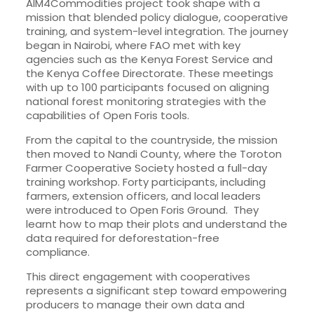
AIM4Commodities project took shape with a
mission that blended policy dialogue, cooperative
training, and system-level integration. The journey
began in Nairobi, where FAO met with key
agencies such as the Kenya Forest Service and
the Kenya Coffee Directorate. These meetings
with up to 100 participants focused on aligning
national forest monitoring strategies with the
capabilities of Open Foris tools.
From the capital to the countryside, the mission
then moved to Nandi County, where the Toroton
Farmer Cooperative Society hosted a full-day
training workshop. Forty participants, including
farmers, extension officers, and local leaders
were introduced to Open Foris Ground. They
learnt how to map their plots and understand the
data required for deforestation-free
compliance.
This direct engagement with cooperatives
represents a significant step toward empowering
producers to manage their own data and