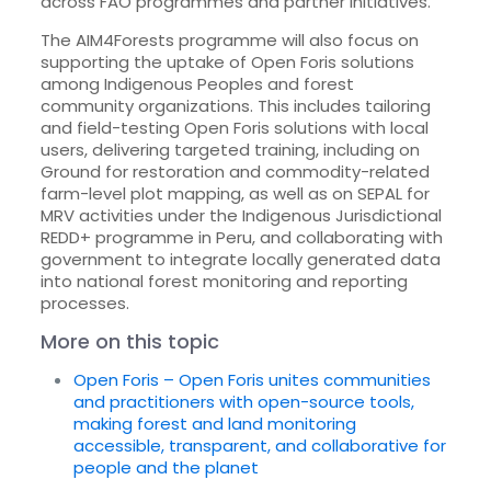
across FAO programmes and partner initiatives.
The AIM4Forests programme will also focus on
supporting the uptake of Open Foris solutions
among Indigenous Peoples and forest
community organizations. This includes tailoring
and field-testing Open Foris solutions with local
users, delivering targeted training, including on
Ground for restoration and commodity-related
farm-level plot mapping, as well as on SEPAL for
MRV activities under the Indigenous Jurisdictional
REDD+ programme in Peru, and collaborating with
government to integrate locally generated data
into national forest monitoring and reporting
processes.
More on this topic
Open Foris – Open Foris unites communities
and practitioners with open-source tools,
making forest and land monitoring
accessible, transparent, and collaborative for
people and the planet