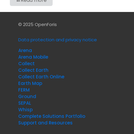
Read more
© 2025 OpenForis
Data protection and privacy notice
Arena
Arena Mobile
Collect
Collect Earth
Collect Earth Online
Earth Map
FERM
Ground
SEPAL
Whisp
Complete Solutions Portfolio
Support and Resources