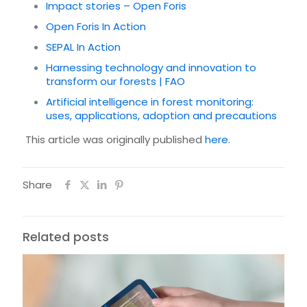
Impact stories – Open Foris
Open Foris In Action
SEPAL In Action
Harnessing technology and innovation to
transform our forests | FAO
Artificial intelligence in forest monitoring:
uses, applications, adoption and precautions
This article was originally published
here
.
Share
Related posts