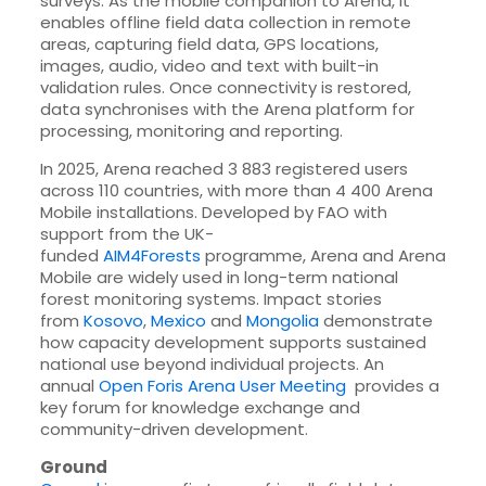
surveys. As the mobile companion to Arena, it
enables offline field data collection in remote
areas, capturing field data, GPS locations,
images, audio, video and text with built-in
validation rules. Once connectivity is restored,
data synchronises with the Arena platform for
processing, monitoring and reporting.
In 2025, Arena reached 3 883 registered users
across 110 countries, with more than 4 400 Arena
Mobile installations. Developed by FAO with
support from the UK-
funded
AIM4Forests
programme, Arena and Arena
Mobile are widely used in long-term national
forest monitoring systems. Impact stories
from
Kosovo
,
Mexico
and
Mongolia
demonstrate
how capacity development supports sustained
national use beyond individual projects. An
annual
Open Foris Arena User Meeting
provides a
key forum for knowledge exchange and
community-driven development.
Ground