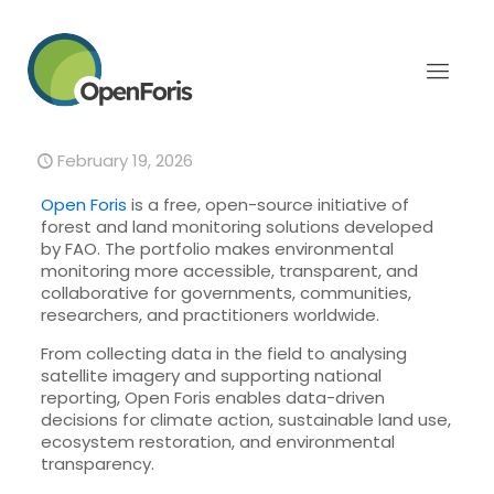
Open Foris: Open-source
solutions for Forest and
Land monitoring
February 19, 2026
Open Foris
is a free, open-source initiative of
forest and land monitoring solutions developed
by FAO. The portfolio makes environmental
monitoring more accessible, transparent, and
collaborative for governments, communities,
researchers, and practitioners worldwide.
From collecting data in the field to analysing
satellite imagery and supporting national
reporting, Open Foris enables data-driven
decisions for climate action, sustainable land use,
ecosystem restoration, and environmental
transparency.