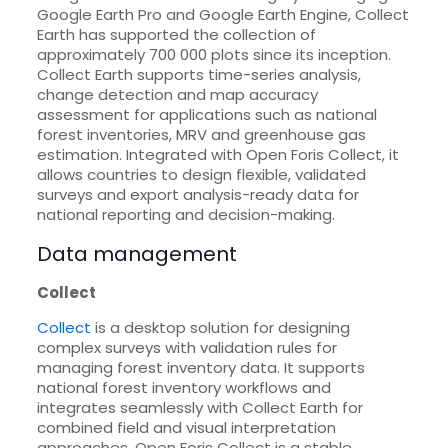
Google Earth Pro and Google Earth Engine, Collect
Earth has supported the collection of
approximately 700 000 plots since its inception.
Collect Earth supports time-series analysis,
change detection and map accuracy
assessment for applications such as national
forest inventories, MRV and greenhouse gas
estimation. Integrated with Open Foris Collect, it
allows countries to design flexible, validated
surveys and export analysis-ready data for
national reporting and decision-making.
Data management
Collect
Collect
is a desktop solution for designing
complex surveys with validation rules for
managing forest inventory data. It supports
national forest inventory workflows and
integrates seamlessly with Collect Earth for
combined field and visual interpretation
approaches. Open Foris Collect is a stable,