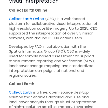
Visual interpretation
Collect Earth Online
Collect Earth Online
(CEO) is a web-based
platform for collaborative visual interpretation of
high-resolution satellite imagery. Up to 2025, CEO
supported the interpretation of over 5.3 million
samples, with around 16 000 active users.
Developed by FAO in collaboration with the
Spatial Informatics Group (SIG), CEO is widely
used for sample based assessment to support
measurement, reporting and verification (MRV),
land-cover change mapping and standardized
interpretation campaigns at national and
regional scales.
Collect Earth
Collect Earth
is a free, open-source desktop
solution that enables detailed land-use and
land-cover analysis through visual interpretation
of high-resolution satellite imagery. Leveraging