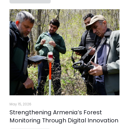
May 15, 2026
Strengthening Armenia’s Forest
Monitoring Through Digital Innovation