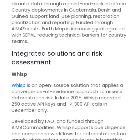
climate data through a point-and-click interface.
Country deployments in Guatemala, Benin and
Guinea support land-use planning, restoration
prioritization and reporting. Funded through
AIM4Forests, Earth Map is increasingly integrated
with SEPAL, reducing technical barriers for country
teams.
Integrated solutions and risk
assessment
Whisp
Whisp
is an open-source solution that applies a
convergence-of-evidence approach to assess
deforestation risk. In late 2025, Whisp recorded
250 active API keys and 4 300 API calls in
December only.
Developed by FAO and funded through
AIM4Commodities, Whisp supports due diligence
and compliance workflows for deforestation free
supply-chain actors and regulators, integrating