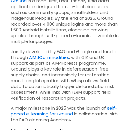
Ground
is a map-first, user-friendly field data
application designed for non-technical users
such as community groups, smallholders and
Indigenous Peoples. By the end of 2025, Ground
recorded over 4 000 unique logins and more than
1 600 Android installations, alongside growing
uptake through self-paced e-learning available in
multiple languages.
Jointly developed by FAO and Google and funded
through
AIM4Commodities
, with GIZ and UK
support as part of AIM4Forests programme,
Ground plays a key role in deforestation-free
supply chains, and increasingly for restoration
monitoring Integration with Whisp allows field
data to automatically trigger deforestation risk
assessment, while links with FERM support field
verification of restoration projects.
A major milestone in 2025 was the launch of
self-
paced e-learning for Ground
in collaboration with
the FAO elearning Academy.