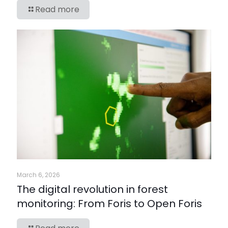
Read more
March 6, 2026
The digital revolution in forest
monitoring: From Foris to Open Foris