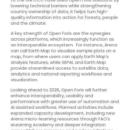
lowering technical barriers while strengthening
country ownership of data, it helps turn high-
quality information into action for forests, people
and the climate.
A key strength of Open Foris are the synergies
across platforms, which increasingly function as
an interoperable ecosystem. For instance, Arena
can call Earth Map to visualize sample plots on a
map, from where users can apply Earth Map’s
analysis features, while SEPAL and Earth Map
provide streamlined access to satellite data,
analytics and national reporting workflows and
visualization.
Looking ahead to 2026, Open Foris will further
enhance interoperability, usability and
performance with greater use of automation and
AI assisted workflows. Planned activities include
expanded capacity development, including new
Arena micro-learning resources through FAO’s
eLearning Academy and deeper integration