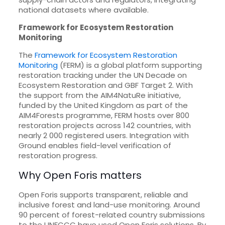
national datasets where available.
Framework for Ecosystem Restoration
Monitoring
The
Framework for Ecosystem Restoration
Monitoring
(FERM) is a global platform supporting
restoration tracking under the UN Decade on
Ecosystem Restoration and GBF Target 2. With
the support from the AIM4NatuRe initiative,
funded by the United Kingdom as part of the
AIM4Forests programme, FERM hosts over 800
restoration projects across 142 countries, with
nearly 2 000 registered users. Integration with
Ground enables field-level verification of
restoration progress.
Why Open Foris matters
Open Foris supports transparent, reliable and
inclusive forest and land-use monitoring. Around
90 percent of forest-related country submissions
to the UNFCCC have used Open Foris solutions. By