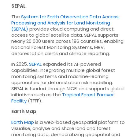
SEPAL
The
System for Earth Observation Data Access,
Processing and Analysis for Land Monitoring
(SEPAL)
provides cloud computing and direct
access to global satellite data. SEPAL supports
nearly 20 000 users across 196 countries, enabling
National Forest Monitoring Systems, MRV,
deforestation alerts and climate reporting.
In 2025,
SEPAL
expanded its AI-powered
capabilities, integrating multiple global forest
monitoring systems and machine-learning
approaches for deforestation risk modelling.
SEPAL is funded through NICFI and supports global
initiatives such as the
Tropical Forest Forever
Facility
(TFFF).
Earth Map
Earth Map
is a web-based geospatial platform to
visualise, analyse and share land and forest
monitoring data, democratizing geospatial and