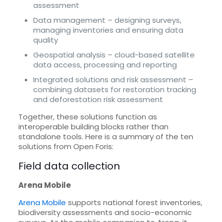
assessment
Data management – designing surveys,
managing inventories and ensuring data
quality
Geospatial analysis – cloud-based satellite
data access, processing and reporting
Integrated solutions and risk assessment –
combining datasets for restoration tracking
and deforestation risk assessment
Together, these solutions function as
interoperable building blocks rather than
standalone tools. Here is a summary of the ten
solutions from Open Foris:
Field data collection
Arena Mobile
Arena Mobile
supports national forest inventories,
biodiversity assessments and socio-economic