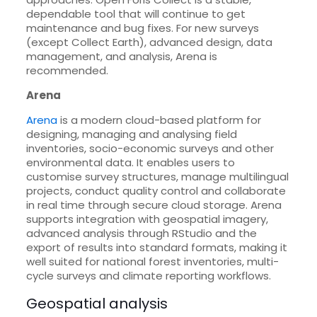
dependable tool that will continue to get
maintenance and bug fixes. For new surveys
(except Collect Earth), advanced design, data
management, and analysis, Arena is
recommended.
Arena
Arena
is a modern cloud-based platform for
designing, managing and analysing field
inventories, socio-economic surveys and other
environmental data. It enables users to
customise survey structures, manage multilingual
projects, conduct quality control and collaborate
in real time through secure cloud storage. Arena
supports integration with geospatial imagery,
advanced analysis through RStudio and the
export of results into standard formats, making it
well suited for national forest inventories, multi-
cycle surveys and climate reporting workflows.
Geospatial analysis