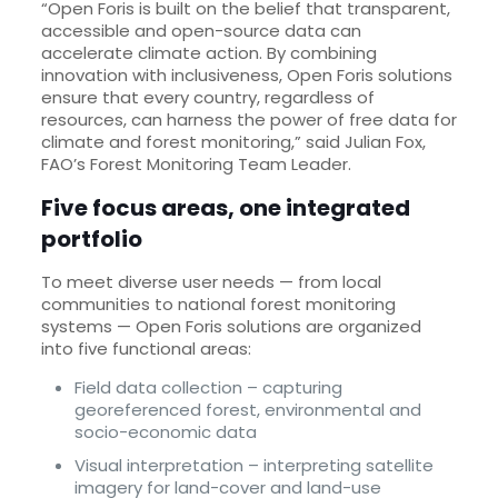
“Open Foris is built on the belief that transparent,
accessible and open-source data can
accelerate climate action. By combining
innovation with inclusiveness, Open Foris solutions
ensure that every country, regardless of
resources, can harness the power of free data for
climate and forest monitoring,” said Julian Fox,
FAO’s Forest Monitoring Team Leader.
Five focus areas, one integrated
portfolio
To meet diverse user needs — from local
communities to national forest monitoring
systems — Open Foris solutions are organized
into five functional areas:
Field data collection – capturing
georeferenced forest, environmental and
socio-economic data
Visual interpretation – interpreting satellite
imagery for land-cover and land-use