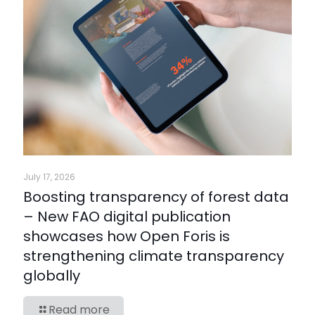
July 17, 2026
Boosting transparency of forest data
– New FAO digital publication
showcases how Open Foris is
strengthening climate transparency
globally
Read more