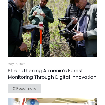
May 15, 2026
Strengthening Armenia’s Forest
Monitoring Through Digital Innovation
Read more