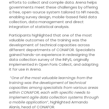
efforts to collect and compile data. Arena helps
governments meet these challenges by offering
a free, open-source system tailored to NFI needs,
enabling survey design, mobile-based field data
collection, data management and direct
integration of statistical analysis.
Participants highlighted that one of the most
valuable outcomes of the training was the
development of technical capacities across
different departments of CONAFOR. Specialists
gained hands-on experience in redesigning the
data collection survey of the INFyS, originally
implemented in Open Foris Collect, and adapting
it for use in Arena.
“
One of the most valuable learnings from the
training was the development of technical
capacities among specialists from various areas
within CONAFOR, each with specific needs to
implement agile data collection systems through
a mobile application
”, highlighted Armando
Alanís, head of CONAFOR.