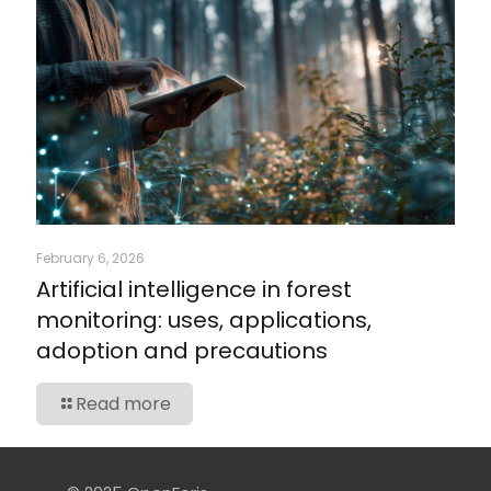
February 6, 2026
Artificial intelligence in forest
monitoring: uses, applications,
adoption and precautions
Read more