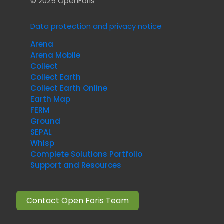
© 2025 OpenForis
Data protection and privacy notice
Arena
Arena Mobile
Collect
Collect Earth
Collect Earth Online
Earth Map
FERM
Ground
SEPAL
Whisp
Complete Solutions Portfolio
Support and Resources
Contact Open Foris Team