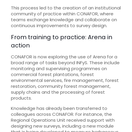
This process led to the creation of an institutional
community of practice within CONAFOR, where
teams exchange knowledge and collaborate on
continuous improvements to survey design.
From training to practice: Arena in
action
CONAFOR is now exploring the use of Arena for a
broad range of tasks beyond INFyS. These include
monitoring and supervising programmes on
commercial forest plantations, forest
environmental services, fire management, forest
restoration, community forest management,
supply chains and the processing of forest
products.
Knowledge has already been transferred to
colleagues across CONAFOR. For instance, the
Regional Operations Unit received support with
designing new surveys, including a new module
that is being developed to measure herbaceous