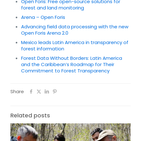
Open Foris: Free open-source solutions for
forest and land monitoring
Arena – Open Foris
Advancing field data processing with the new
Open Foris Arena 2.0
Mexico leads Latin America in transparency of
forest information
Forest Data Without Borders: Latin America
and the Caribbean’s Roadmap for Their
Commitment to Forest Transparency
Share
Related posts