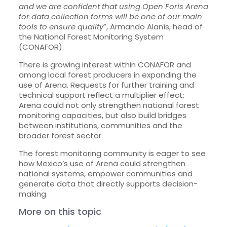
and we are confident that using Open Foris Arena
for data collection forms will be one of our main
tools to ensure quality
”, Armando Alanís, head of
the National Forest Monitoring System
(CONAFOR).
There is growing interest within CONAFOR and
among local forest producers in expanding the
use of Arena. Requests for further training and
technical support reflect a multiplier effect:
Arena could not only strengthen national forest
monitoring capacities, but also build bridges
between institutions, communities and the
broader forest sector.
The forest monitoring community is eager to see
how Mexico’s use of Arena could strengthen
national systems, empower communities and
generate data that directly supports decision-
making.
More on this topic