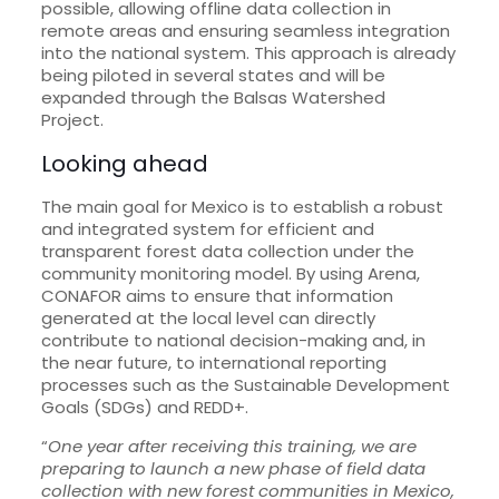
possible, allowing offline data collection in
remote areas and ensuring seamless integration
into the national system. This approach is already
being piloted in several states and will be
expanded through the Balsas Watershed
Project.
Looking ahead
The main goal for Mexico is to establish a robust
and integrated system for efficient and
transparent forest data collection under the
community monitoring model. By using Arena,
CONAFOR aims to ensure that information
generated at the local level can directly
contribute to national decision-making and, in
the near future, to international reporting
processes such as the Sustainable Development
Goals (SDGs) and REDD+.
“
One year after receiving this training, we are
preparing to launch a new phase of field data
collection with new forest communities in Mexico,