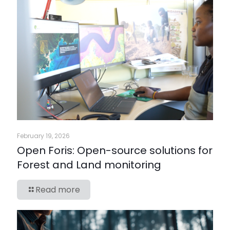
February 19, 2026
Open Foris: Open-source solutions for
Forest and Land monitoring
Read more