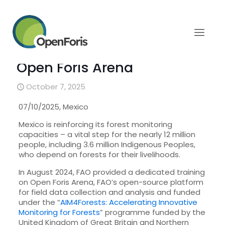
Mexico strengthens
communities’ involvement
in forest monitoring with
Open Foris Arena
October 7, 2025
07/10/2025, Mexico
Mexico is reinforcing its forest monitoring
capacities – a vital step for the nearly 12 million
people, including 3.6 million Indigenous Peoples,
who depend on forests for their livelihoods.
In August 2024, FAO provided a dedicated training
on Open Foris Arena, FAO’s open-source platform
for field data collection and analysis and funded
under the “
AIM4Forests: Accelerating Innovative
Monitoring for Forests
” programme funded by the
United Kingdom of Great Britain and Northern