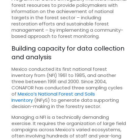
forest resources to provide policymakers with
information on the achievement of national
targets in the forest sector – including
restoration efforts and sustainable forest
management – by implementing a community-
based approach to forest monitoring.
Building capacity for data collection
and analysis
Mexico conducted its first national forest
inventory from (NFI) 1961 to 1985, and another
three between 1991 and 2000. Since 2004,
CONAFOR has conducted three sampling cycles
of
Mexico’s National Forest and Soils
Inventory
(INFyS) to generate data supporting
decision-making in the forestry sector.
Managing a NFI is a technically demanding
exercise. It requires the organization of large field
campaigns across Mexico’s varied ecosystems,
often involving hundreds of staff and year-long