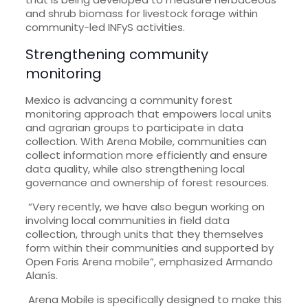
and shrub biomass for livestock forage within
community-led INFyS activities.
Strengthening community
monitoring
Mexico is advancing a community forest
monitoring approach that empowers local units
and agrarian groups to participate in data
collection. With Arena Mobile, communities can
collect information more efficiently and ensure
data quality, while also strengthening local
governance and ownership of forest resources.
“Very recently, we have also begun working on
involving local communities in field data
collection, through units that they themselves
form within their communities and supported by
Open Foris Arena mobile”, emphasized Armando
Alanís.
Arena Mobile is specifically designed to make this