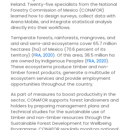
Ireland. Twenty-five specialists from the National
Forestry Commission of Mexico (CONAFOR)
learned how to design surveys, collect data with
Arena Mobile, and integrate statistical analysis
directly into their workflows.
Temperate forests, rainforests, mangroves, and
arid and semi-arid ecosystems cover 65.7 million
hectares (ha) of Mexico (70.6 percent of its
territory) (
FRA, 2020
). Of this area, 38.5 million ha
are owned by Indigenous Peoples (
FRA, 2020
).
These ecosystems produce timber and non-
timber forest products, generate a multitude of
ecosystem services and provide employment
opportunities throughout the country.
As part of measures to boost productivity in the
sector, CONAFOR supports forest landowners and
holders by preparing management plans and
technical studies for the sustainable use of
timber and non-timber resources through the
Sustainable Forest Development for Wellbeing
Programme. CONAFOR regularly monitors national