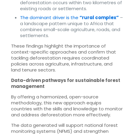
deforestation occurs within two kilometres of
existing roads or settlements.
The dominant driver is the
“rural complex”
–
a landscape pattern unique to Africa that
combines small-scale agriculture, roads, and
settlements.
These findings highlight the importance of
context-specific approaches and confirm that
tackling deforestation requires coordinated
policies across agriculture, infrastructure, and
land tenure sectors.
Data-driven pathways for sustainable forest
management
By offering a harmonized, open-source
methodology, this new approach equips
countries with the skills and knowledge to monitor
and address deforestation more effectively.
The data generated will support national forest
monitoring systems (NFMS) and strengthen