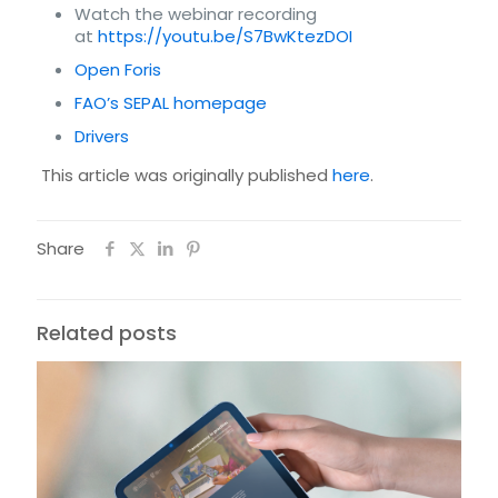
Watch the webinar recording
at
https://youtu.be/S7BwKtezDOI
Open Foris
FAO’s SEPAL homepage
Drivers
This article was originally published
here
.
Share
Related posts