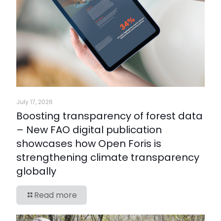
July 17, 2026
Boosting transparency of forest data
– New FAO digital publication
showcases how Open Foris is
strengthening climate transparency
globally
Read more