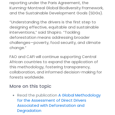
reporting under the Paris Agreement, the
Kunming-Montreal Global Biodiversity Framework,
and the Sustainable Development Goals (SDGs).
“Understanding the drivers is the first step to
designing effective, equitable and sustainable
interventions,” said Shapiro. “Tackling
deforestation means addressing broader
challenges—poverty, food security, and climate
change.”
FAO and CAFI will continue supporting Central
African countries to expand the application of
this methodology, fostering transparency,
collaboration, and informed decision-making for
forests worldwide.
More on this topic
Read the publication
A Global Methodology
for the Assessment of Direct Drivers
Associated with Deforestation and
Degradation