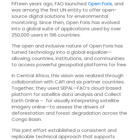
Fifteen years ago, FAO launched
Open Foris
, and
was among the first UN entity to offer open-
source digital solutions for environmental
monitoring. Since then, Open Foris has evolved
into a global suite of applications used by over
250,000 users in 196 countries.
The open and inclusive nature of Open Foris has
turned technology into a global equalizer—
allowing countries, institutions, and communities
to access powerful geospatial platforms for free.
In Central Africa, this vision was realized through
collaboration with CAFI and six partner countries.
Together, they used SEPAL—FAO’s cloud-based
platform for satellite data analysis and Collect
Earth Online – for visually interpreting satellite
imagery online—to assess the drivers of
deforestation and forest degradation across the
Congo Basin.
This joint effort established a consistent and
replicable technical approach that supports