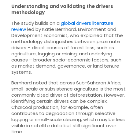
Understanding and validating the drivers
methodology
The study builds on a
global drivers literature
review
led by Katie Bernhard, Environment and
Development Economist, who explained that the
methodology distinguishes between proximate
drivers – direct causes of forest loss, such as
agriculture, logging or mining; and underlying
causes – broader socio-economic factors, such
as market demand, governance, or land tenure
systems.
Bernhard noted that across Sub-Saharan Africa,
small-scale or subsistence agriculture is the most
commonly cited driver of deforestation. However,
identifying certain drivers can be complex.
Charcoal production, for example, often
contributes to degradation through selective
logging or small-scale clearing, which may be less
visible in satellite data but still significant over
time.