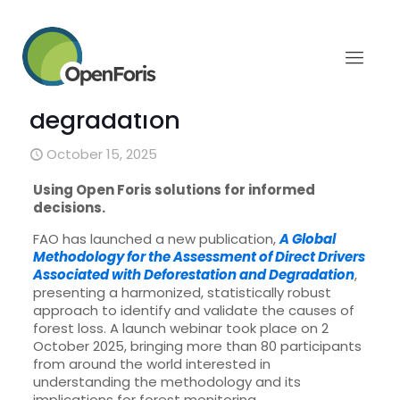
A global methodology for
assessing drivers of
deforestation and
degradation
October 15, 2025
Using Open Foris solutions for informed
decisions.
FAO has launched a new publication,
A Global
Methodology for the Assessment of Direct Drivers
Associated with Deforestation and Degradation
,
presenting a harmonized, statistically robust
approach to identify and validate the causes of
forest loss. A launch webinar took place on 2
October 2025, bringing more than 80 participants
from around the world interested in
understanding the methodology and its
implications for forest monitoring.