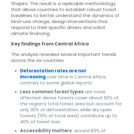
Shapiro. The result is a replicable methodology
that allows countries to establish robust forest
baselines to better understand the dynamics of
land-use change, design interventions that
respond to their specific drivers and solicit
climate financing.
Key findings from Central Africa
The analysis revealed several important trends
across the six countries:
Deforestation rates are not
increasing
over time in Central Africa,
contrary to some global reports.
Less common forest types
are more
affected: dense forests cover about 60% of
the region’s total forest area but account for
only 30% of deforestation, while dry open
forests (10% of total area) contribute up to
40% of forest loss.
Accessibility matters
: around 60% of