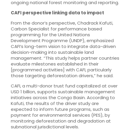
ongoing national forest monitoring and reporting.
CAFI perspective linking data to impact
From the donor’s perspective, Chadrack Kafuti,
Carbon Specialist for performance based
programming for the United Nations
Development Programme (UNDP), emphasized
CAFI’s long-term vision to integrate data-driven
decision-making into sustainable land
management. “This study helps partner countries
evaluate milestones established in their
[programmed activities] with CAFI, particularly
those targeting deforestation drivers,” he said.
CAFI, a multi-donor trust fund capitalized at over
USD 1 billion, supports sustainable management
initiatives across the Congo Basin. According to
Kafuti, the results of the driver study are
expected to inform future programs, such as
payment for environmental services (PES), by
monitoring deforestation and degradation at
subnational jurisdictional levels.