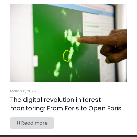
March 6, 2026
The digital revolution in forest
monitoring: From Foris to Open Foris
Read more