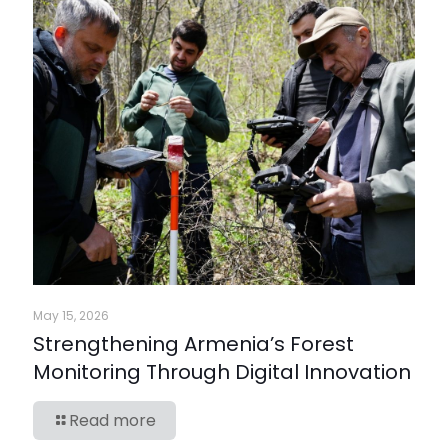
May 15, 2026
Strengthening Armenia’s Forest
Monitoring Through Digital Innovation
Read more