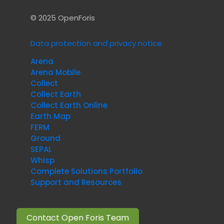
© 2025 OpenForis
Data protection and privacy notice
Arena
Arena Mobile
Collect
Collect Earth
Collect Earth Online
Earth Map
FERM
Ground
SEPAL
Whisp
Complete Solutions Portfolio
Support and Resources
Contact Open Foris Team