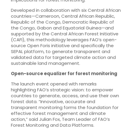
Developed in collaboration with six Central African
countries—Cameroon, Central African Republic,
Republic of the Congo, Democratic Republic of
the Congo, Gabon and Equatorial Guinea—and
supported by the Central African Forest Initiative
(CAFI), this methodology leverages FAO’s open-
source Open Foris initiative and specifically the
SEPAL platform, to generate transparent and
validated data for targeted climate action and
sustainable land management.
Open-source equalizer for forest monitoring
The launch event opened with remarks
highlighting FAO’s strategic vision: to empower
countries to generate, access, and use their own
forest data. “Innovative, accurate and
transparent monitoring forms the foundation for
effective forest management and climate
action,” said Julian Fox, Team Leader of FAO’s
Forest Monitoring and Data Platforms.