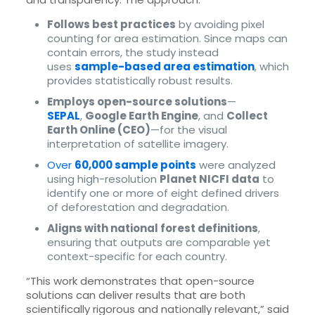
Follows best practices
by avoiding pixel
counting for area estimation. Since maps can
contain errors, the study instead
uses
sample-based area estimation
, which
provides statistically robust results.
Employs open-source solutions
—
SEPAL
,
Google Earth Engine
, and
Collect
Earth Online (CEO)
—for the visual
interpretation of satellite imagery.
Over
60,000 sample points
were analyzed
using high-resolution
Planet NICFI data
to
identify one or more of eight defined drivers
of deforestation and degradation.
Aligns with national forest definitions
,
ensuring that outputs are comparable yet
context-specific for each country.
“This work demonstrates that open-source
solutions can deliver results that are both
scientifically rigorous and nationally relevant,” said