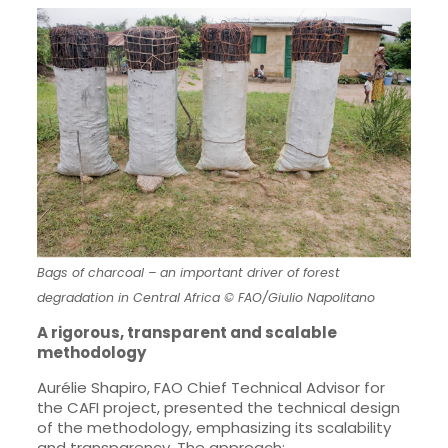
Bags of charcoal – an important driver of forest
degradation in Central Africa © FAO/Giulio Napolitano
A rigorous, transparent and scalable
methodology
Aurélie Shapiro, FAO Chief Technical Advisor for
the CAFI project, presented the technical design
of the methodology, emphasizing its scalability
and transparency. The approach: