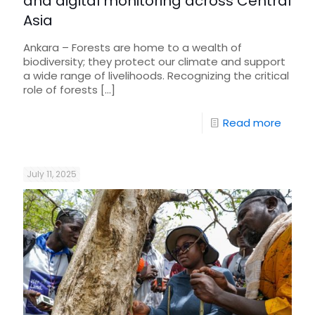
and digital monitoring across Central
Asia
Ankara – Forests are home to a wealth of
biodiversity; they protect our climate and support
a wide range of livelihoods. Recognizing the critical
role of forests
[…]
Read more
July 11, 2025