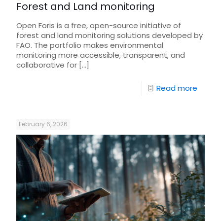
Forest and Land monitoring
Open Foris is a free, open-source initiative of
forest and land monitoring solutions developed by
FAO. The portfolio makes environmental
monitoring more accessible, transparent, and
collaborative for
[…]
Read more
February 6, 2026