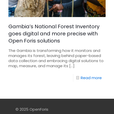
Gambia’s National Forest Inventory
goes digital and more precise with
Open Foris solutions
The Gambia is transforming how it monitors and
manages its forest, leaving behind paper-based
data collection and embracing digital solutions to
map, measure, and manage its
[…]
Read more
© 2025 OpenForis