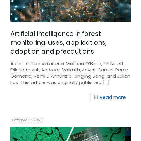
Artificial intelligence in forest
monitoring: uses, applications,
adoption and precautions
Authors: Pilar Valbuena, Victoria O’Brien, Till Neeff,
Erik Lindquist, Andreas Vollrath, Javier Garcia-Perez
Gamarra, Remi D’Annunzio, Jingjing Liang, and Julian
Fox This article was originally published
[…]
Read more
October 15, 2025