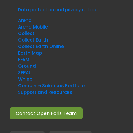
Data protection and privacy notice
Arena
Arena Mobile
Collect
Collect Earth
Collect Earth Online
Earth Map
FERM
Ground
SEPAL
Whisp
Complete Solutions Portfolio
Support and Resources
Contact Open Foris Team