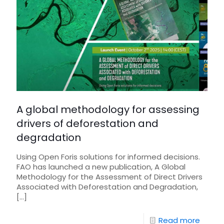
A global methodology for assessing
drivers of deforestation and
degradation
Using Open Foris solutions for informed decisions.
FAO has launched a new publication, A Global
Methodology for the Assessment of Direct Drivers
Associated with Deforestation and Degradation,
[…]
Read more