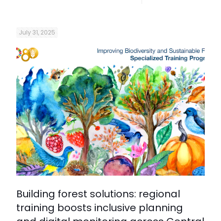
July 31, 2025
Building forest solutions: regional
training boosts inclusive planning