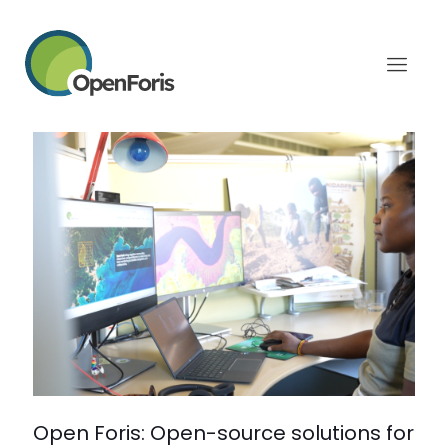
Categories
Tags
Authors
Show all
February 19, 2026
Open Foris: Open-source solutions for