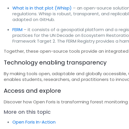
What is in that plot (Whisp)
– an open-source solution
regulations. Whisp is robust, transparent, and replicab
adapted on GitHub.
FERM
– it consists of a geospatial platform and a regist
practices for the UN Decade on Ecosystem Restoration.
Framework Target 2. The FERM Registry provides a ha
Together, these open-source tools provide an integrated 
Technology enabling transparency
By making tools open, adaptable and globally accessible,
enables students, researchers, and practitioners to innov
Access and explore
Discover how Open Foris is transforming forest monitorin
More on this topic
Open Foris In-Action