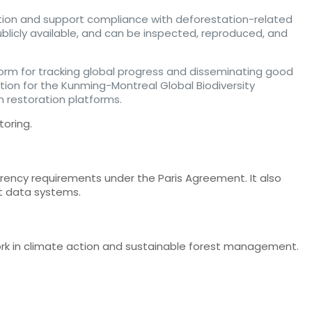
tion and support compliance with deforestation-related
publicly available, and can be inspected, reproduced, and
latform for tracking global progress and disseminating good
tion for the Kunming-Montreal Global Biodiversity
 restoration platforms.
toring.
rency requirements under the Paris Agreement. It also
st data systems.
work in climate action and sustainable forest management.