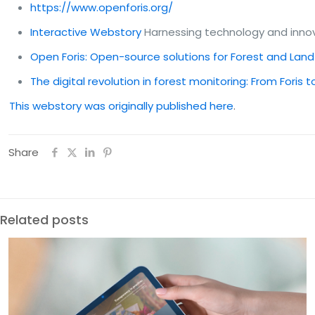
https://www.openforis.org/
Interactive Webstory
Harnessing technology and innov
Open Foris: Open-source solutions for Forest and Lan
The digital revolution in forest monitoring: From Foris 
This webstory was originally published here
.
Share
Related posts