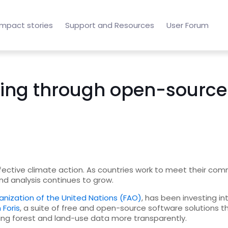
Impact stories
Support and Resources
User Forum
ring through open-source 
effective climate action. As countries work to meet their c
 and analysis continues to grow.
anization of the United Nations (FAO)
, has been investing in
 Foris
, a suite of free and open-source software solutions t
rting forest and land-use data more transparently.