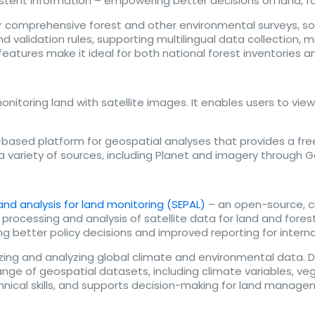
onsistent information – empowering better decisions on land
comprehensive forest and other environmental surveys, soc
 and validation rules, supporting multilingual data collectio
tures make it ideal for both national forest inventories a
nitoring land with satellite images. It enables users to vie
ased platform for geospatial analyses that provides a free,
 a variety of sources, including Planet and imagery through 
nd analysis for land monitoring (SEPAL)
– an open-source, 
processing and analysis of satellite data for land and forest
ng better policy decisions and improved reporting for intern
izing and analyzing global climate and environmental data. 
range of geospatial datasets, including climate variables, ve
echnical skills, and supports decision-making for land manag