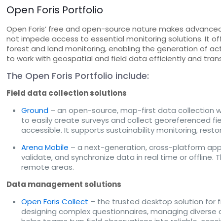
Open Foris Portfolio
Open Foris’ free and open-source nature makes advanced f
not impede access to essential monitoring solutions. It of
forest and land monitoring, enabling the generation of ac
to work with geospatial and field data efficiently and tran
The Open Foris Portfolio include:
Field data collection solutions
Ground
– an open-source, map-first data collection 
to easily create surveys and collect georeferenced fie
accessible. It supports sustainability monitoring, resto
Arena Mobile
– a next-generation, cross-platform applica
validate, and synchronize data in real time or offline.
remote areas.
Data management solutions
Open Foris Collect
– the trusted desktop solution for 
designing complex questionnaires, managing diverse dat