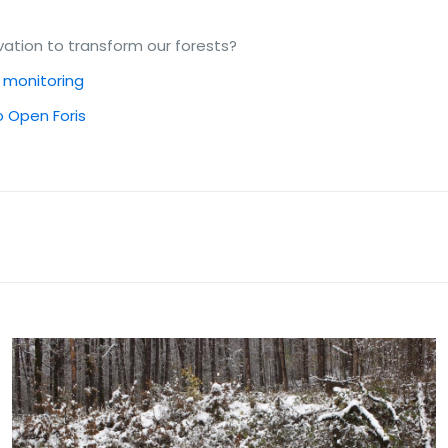
ation to transform our forests?
d monitoring
to Open Foris