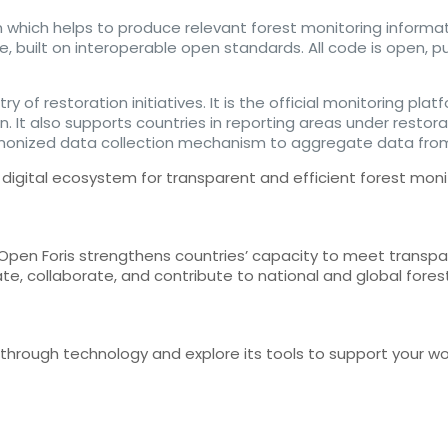
 which helps to produce relevant forest monitoring informa
le, built on interoperable open standards. All code is open, 
ry of restoration initiatives. It is the official monitoring p
 It also supports countries in reporting areas under restora
rmonized data collection mechanism to aggregate data from
digital ecosystem for transparent and efficient forest moni
 Open Foris strengthens countries’ capacity to meet transpa
ate, collaborate, and contribute to national and global fore
g through technology and explore its tools to support your 