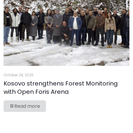
October 28, 2025
Kosovo strengthens Forest Monitoring
with Open Foris Arena
Read more