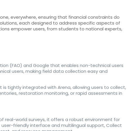
ne, everywhere, ensuring that financial constraints do
 solutions, each designed to address specific aspects of
utions empower users, from students to national experts,
tion (FAO) and Google that enables non-technical users
nical users, making field data collection easy and
 is tightly integrated with Arena, allowing users to collect,
entories, restoration monitoring, or rapid assessments in
 real-world surveys, it offers a robust environment for
ser-friendly interface and multilingual support, Collect