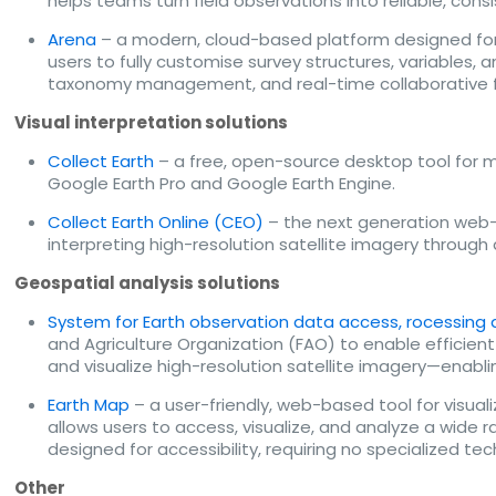
helps teams turn field observations into reliable, c
Arena
– a modern, cloud-based platform designed for 
users to fully customise survey structures, variables,
taxonomy management, and real-time collaborative fea
Visual interpretation solutions
Collect Earth
– a free, open-source desktop tool for mo
Google Earth Pro and Google Earth Engine.
Collect Earth Online (CEO)
– the next generation web-b
interpreting high-resolution satellite imagery through
Geospatial analysis solutions
System for Earth observation data access, rocessing a
and Agriculture Organization (FAO) to enable efficient 
and visualize high-resolution satellite imagery—enabli
Earth Map
– a user-friendly, web-based tool for visual
allows users to access, visualize, and analyze a wide 
designed for accessibility, requiring no specialized t
Other