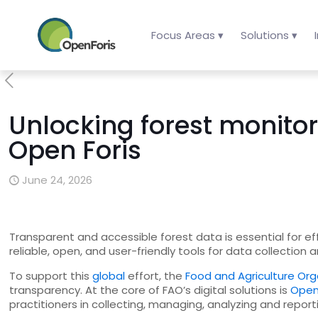
Focus Areas ▾
Solutions ▾
Unlocking forest monito
Open Foris
June 24, 2026
Transparent and accessible forest data is essential for 
reliable, open, and user-friendly tools for data collection
To support this
global
effort, the
Food and Agriculture Org
transparency. At the core of FAO’s digital solutions is
Open
practitioners in collecting, managing, analyzing and repo