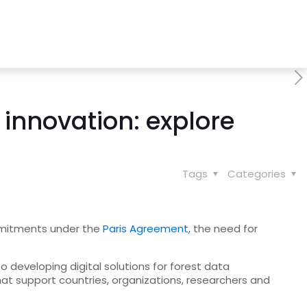
innovation: explore
Tags
Categories
ommitments under the
Paris Agreement,
the need for
to developing digital solutions for forest data
hat support countries, organizations, researchers and