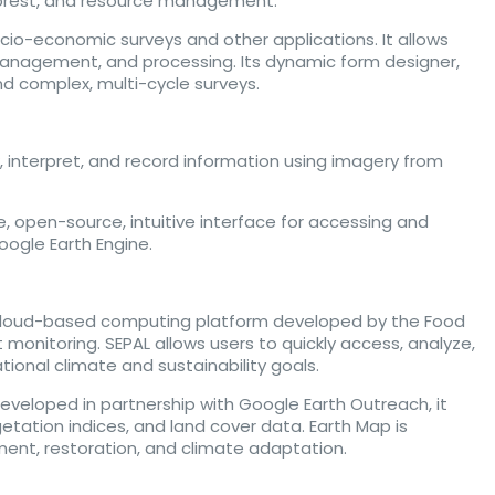
, forest, and resource management.
io-economic surveys and other applications. It allows
n, management, and processing. Its dynamic form designer,
nd complex, multi-cycle surveys.
w, interpret, and record information using imagery from
 open-source, intuitive interface for accessing and
Google Earth Engine.
cloud-based computing platform developed by the Food
 monitoring. SEPAL allows users to quickly access, analyze,
ational climate and sustainability goals.
Developed in partnership with Google Earth Outreach, it
getation indices, and land cover data. Earth Map is
ement, restoration, and climate adaptation.