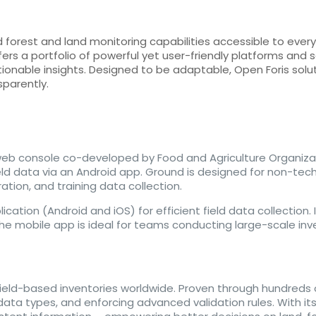
orest and land monitoring capabilities accessible to everyo
fers a portfolio of powerful yet user-friendly platforms and
tionable insights. Designed to be adaptable, Open Foris sol
sparently.
web console co-developed by Food and Agriculture Organiza
ld data via an Android app. Ground is designed for non-tech
ration, and training data collection.
tion (Android and iOS) for efficient field data collection. It
 The mobile app is ideal for teams conducting large-scale inv
field-based inventories worldwide. Proven through hundreds of
a types, and enforcing advanced validation rules. With its u