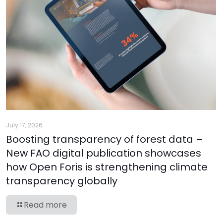
July 17, 2026
Boosting transparency of forest data –
New FAO digital publication showcases
how Open Foris is strengthening climate
transparency globally
Read more