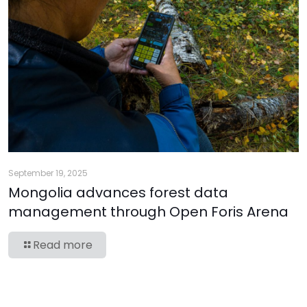
September 19, 2025
Mongolia advances forest data
management through Open Foris Arena
Read more