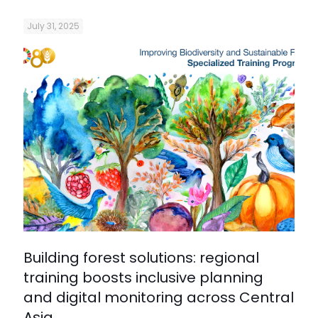
July 31, 2025
Building forest solutions: regional
training boosts inclusive planning
and digital monitoring across Central
Asia