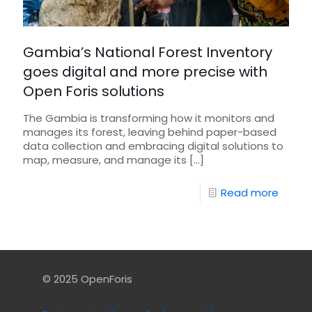
Gambia’s National Forest Inventory
goes digital and more precise with
Open Foris solutions
The Gambia is transforming how it monitors and
manages its forest, leaving behind paper-based
data collection and embracing digital solutions to
map, measure, and manage its
[…]
Read more
© 2025 OpenForis