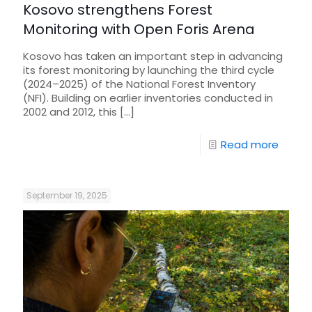
Kosovo strengthens Forest
Monitoring with Open Foris Arena
Kosovo has taken an important step in advancing
its forest monitoring by launching the third cycle
(2024–2025) of the National Forest Inventory
(NFI). Building on earlier inventories conducted in
2002 and 2012, this
[…]
Read more
September 19, 2025