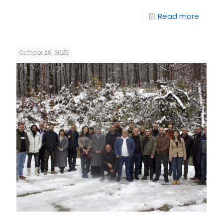
Read more
October 28, 2025