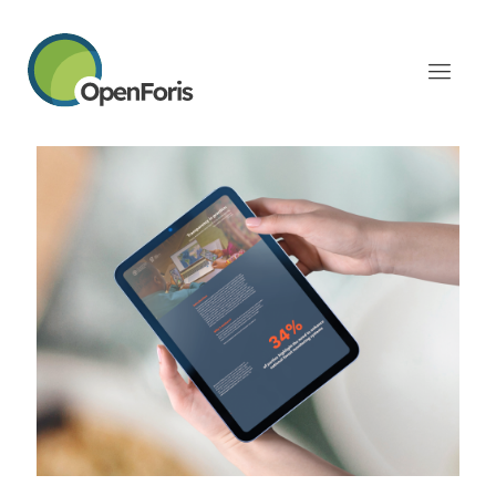
Categories
Tags
Authors
Show all
July 17, 2026