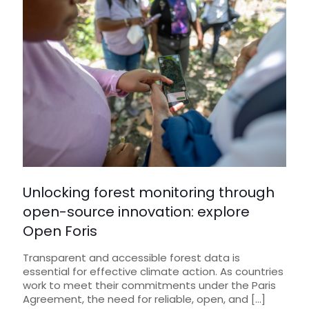
Unlocking forest monitoring through
open-source innovation: explore
Open Foris
Transparent and accessible forest data is
essential for effective climate action. As countries
work to meet their commitments under the Paris
Agreement, the need for reliable, open, and
[…]