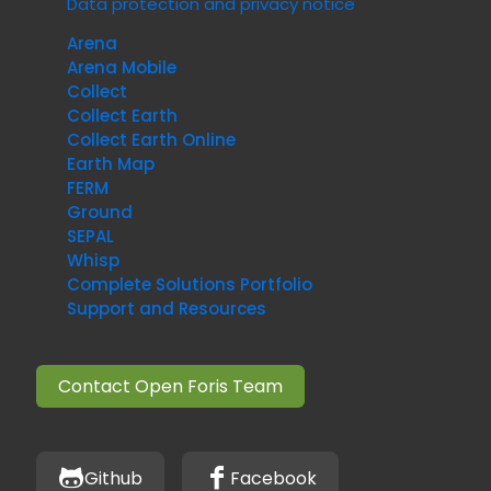
Data protection and privacy notice
Arena
Arena Mobile
Collect
Collect Earth
Collect Earth Online
Earth Map
FERM
Ground
SEPAL
Whisp
Complete Solutions Portfolio
Support and Resources
Contact Open Foris Team
Github
Facebook