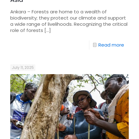
Ankara – Forests are home to a wealth of
biodiversity; they protect our climate and support
a wide range of livelihoods. Recognizing the critical
role of forests
[…]
Read more
July 11, 2025