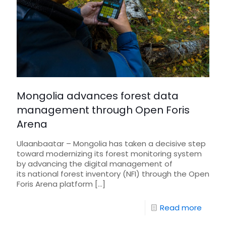
Mongolia advances forest data
management through Open Foris
Arena
Ulaanbaatar – Mongolia has taken a decisive step
toward modernizing its forest monitoring system
by advancing the digital management of
its national forest inventory (NFI) through the Open
Foris Arena platform
[…]
Read more