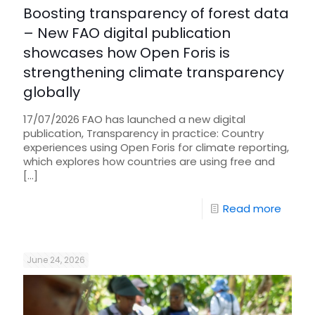
Boosting transparency of forest data
– New FAO digital publication
showcases how Open Foris is
strengthening climate transparency
globally
17/07/2026 FAO has launched a new digital
publication, Transparency in practice: Country
experiences using Open Foris for climate reporting,
which explores how countries are using free and
[…]
Read more
June 24, 2026