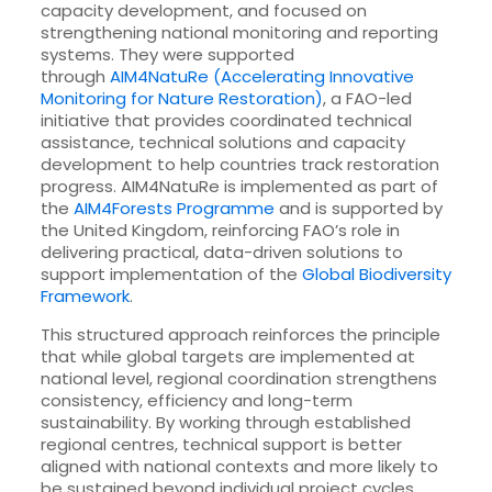
capacity development, and focused on
strengthening national monitoring and reporting
systems. They were supported
through
AIM4NatuRe (Accelerating Innovative
Monitoring for Nature Restoration)
, a FAO-led
initiative that provides coordinated technical
assistance, technical solutions and capacity
development to help countries track restoration
progress. AIM4NatuRe is implemented as part of
the
AIM4Forests Programme
and is supported by
the United Kingdom, reinforcing FAO’s role in
delivering practical, data-driven solutions to
support implementation of the
Global Biodiversity
Framework
.
This structured approach reinforces the principle
that while global targets are implemented at
national level, regional coordination strengthens
consistency, efficiency and long-term
sustainability. By working through established
regional centres, technical support is better
aligned with national contexts and more likely to
be sustained beyond individual project cycles.