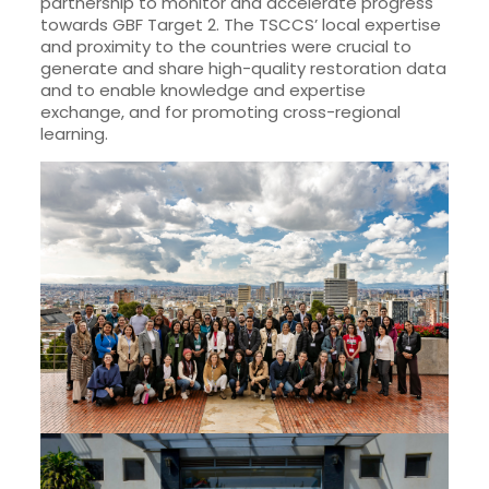
partnership to monitor and accelerate progress
towards GBF Target 2. The TSCCS’ local expertise
and proximity to the countries were crucial to
generate and share high-quality restoration data
and to enable knowledge and expertise
exchange, and for promoting cross-regional
learning.