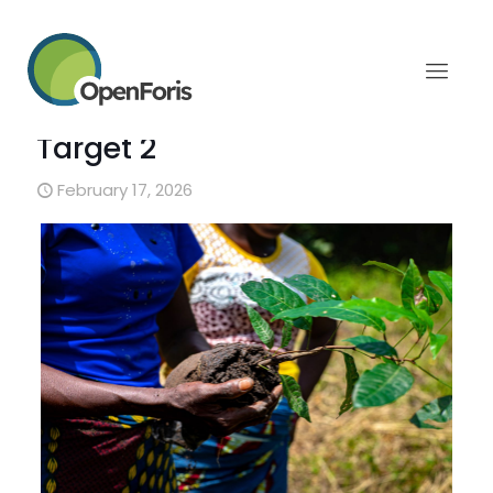
Strengthening regional
capacity for restoration
monitoring under GBF
Target 2
February 17, 2026