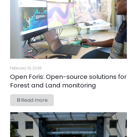
February 19, 2026
Open Foris: Open-source solutions for
Forest and Land monitoring
Read more