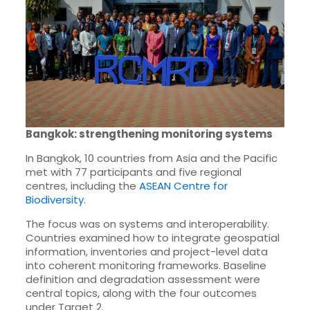
Bangkok: strengthening monitoring systems
In Bangkok, 10 countries from Asia and the Pacific
met with 77 participants and five regional
centres, including the
ASEAN Centre for
Biodiversity
.
The focus was on systems and interoperability.
Countries examined how to integrate geospatial
information, inventories and project-level data
into coherent monitoring frameworks. Baseline
definition and degradation assessment were
central topics, along with the four outcomes
under Target 2.