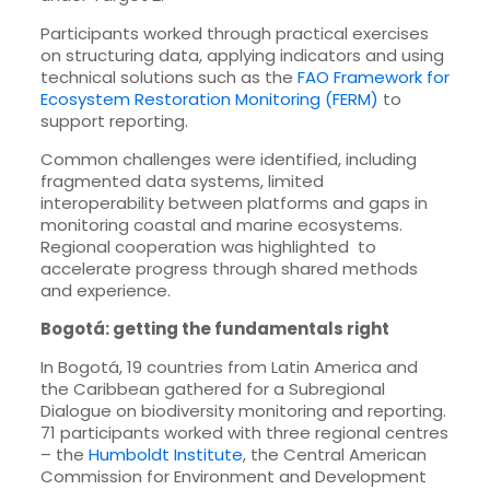
Participants worked through practical exercises
on structuring data, applying indicators and using
technical solutions such as the
FAO Framework for
Ecosystem Restoration Monitoring (FERM)
to
support reporting.
Common challenges were identified, including
fragmented data systems, limited
interoperability between platforms and gaps in
monitoring coastal and marine ecosystems.
Regional cooperation was highlighted to
accelerate progress through shared methods
and experience.
Bogotá: getting the fundamentals right
In Bogotá, 19 countries from Latin America and
the Caribbean gathered for a Subregional
Dialogue on biodiversity monitoring and reporting.
71 participants worked with three regional centres
– the
Humboldt Institute
, the Central American
Commission for Environment and Development