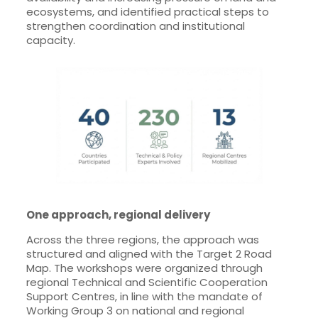
ecosystems, and identified practical steps to
strengthen coordination and institutional
capacity.
One approach, regional delivery
Across the three regions, the approach was
structured and aligned with the Target 2 Road
Map. The workshops were organized through
regional Technical and Scientific Cooperation
Support Centres, in line with the mandate of
Working Group 3 on national and regional