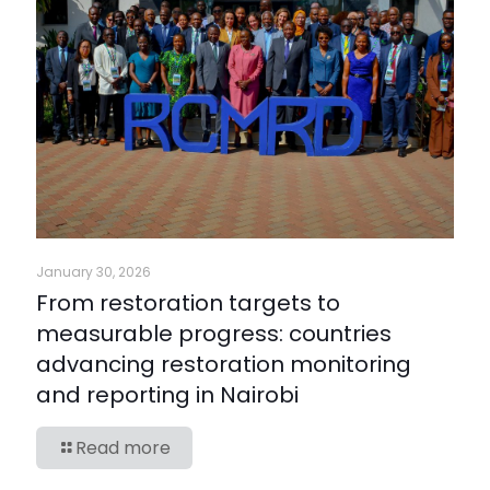
January 30, 2026
From restoration targets to
measurable progress: countries
advancing restoration monitoring
and reporting in Nairobi
Read more