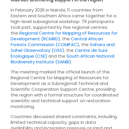
In February 2026 in Nairobi, 11 countries from
Eastern and Southern Africa came together for a
high-level subregional workshop. 79 participants
took part, supported by five regional centres:
the
Regional Centre for Mapping of Resources for
Development (RCMRD)
, the
Central African
Forests Commission (COMIFAC)
, the
Sahara and
Sahel Observatory (OSS)
, the
Centre de Suivi
Écologique (CSE)
and the
South African National
Biodiversity Institute (SANBI)
.
The meeting marked the official launch of the
Regional Centre for Mapping of Resources for
Development as a Subregional Technical and
Scientific Cooperation Support Centre, providing
the region with a formal structure for coordinated
scientific and technical support on restoration
monitoring.
Countries discussed shared constraints, including
limited technical capacity, gaps in data
availability and increasing pressure on land and