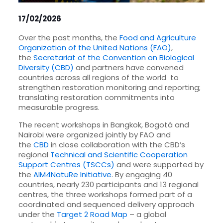
17/02/2026
Over the past months, the
Food and Agriculture
Organization of the United Nations (FAO)
,
the
Secretariat of the Convention on Biological
Diversity (CBD)
and partners have convened
countries across all regions of the world to
strengthen restoration monitoring and reporting;
translating restoration commitments into
measurable progress.
The recent workshops in Bangkok, Bogotá and
Nairobi were organized jointly by FAO and
the
CBD
in close collaboration with the CBD’s
regional
Technical and Scientific Cooperation
Support Centres (TSCCs)
and were supported by
the
AIM4NatuRe Initiative
. By engaging 40
countries, nearly 230 participants and 13 regional
centres, the three workshops formed part of a
coordinated and sequenced delivery approach
under the
Target 2 Road Map
– a global