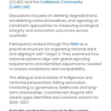
(CCAD) and the
Caribbean Community
(CARICOM)
.
Discussions focused on defining degraded land,
establishing national baselines, and agreeing on
consistent approaches to measuring ecological
integrity and restoration outcomes across
countries.
Participants worked through the
FERM
as a
practical structure for organizing national data
and aligning it with Target 2. They examined how
national systems align with global reporting
requirements and identified adjustments needed
to ensure consistency and comparability.
The dialogue was inclusive of Indigenous and
territorial perspectives, linking restoration
monitoring to governance, livelihoods and long-
term stewardship. Countries left Bogotá with
clearer gaps identified and concrete actions for
2025–2027.
Nairobi: anchoring support in the region