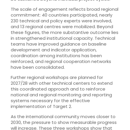
The scale of engagement reflects broad regional
commitment: 40 countries participated, nearly
230 technical and policy experts were involved,
and 13 regional centres were mobilized. Beyond
these figures, the more substantive outcome lies
in strengthened institutional capacity. Technical
teams have improved guidance on baseline
development and indicator application,
coordination among institutions has been
reinforced, and regional cooperation networks
have been consolidated.
Further regional workshops are planned for
2027/28 with other technical centers to extend
this coordinated approach and to reinforce
national and regional monitoring and reporting
systems necessary for the effective
implementation of Target 2.
As the international community moves closer to
2030, the pressure to show measurable progress
will increase. These three workshops show that