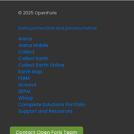
© 2025 OpenForis
Data protection and privacy notice
Arena
Arena Mobile
Collect
Collect Earth
Collect Earth Online
Earth Map
FERM
Ground
SEPAL
Whisp
Complete Solutions Portfolio
Support and Resources
Contact Open Foris Team