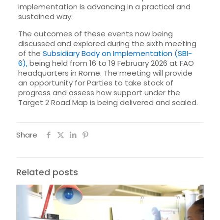
implementation is advancing in a practical and
sustained way.
The outcomes of these events now being
discussed and explored during the sixth meeting
of the
Subsidiary Body on Implementation (SBI-
6),
being held from 16 to 19 February 2026 at FAO
headquarters in Rome. The meeting will provide
an opportunity for Parties to take stock of
progress and assess how support under the
Target 2 Road Map is being delivered and scaled.
Share
Related posts