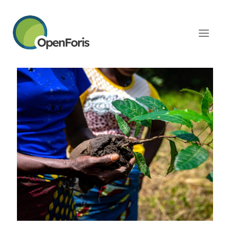
Categories
Tags
Authors
Show all
February 17, 2026