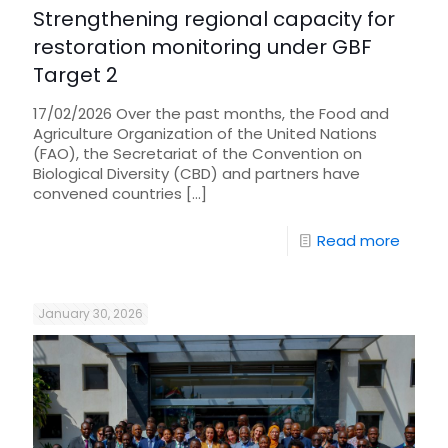
Strengthening regional capacity for
restoration monitoring under GBF
Target 2
17/02/2026 Over the past months, the Food and
Agriculture Organization of the United Nations
(FAO), the Secretariat of the Convention on
Biological Diversity (CBD) and partners have
convened countries
[…]
Read more
January 30, 2026