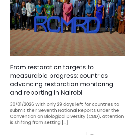
From restoration targets to
measurable progress: countries
advancing restoration monitoring
and reporting in Nairobi
30/01/2026 With only 29 days left for countries to
submit their Seventh National Reports under the
Convention on Biological Diversity (CBD), attention
is shifting from setting
[…]