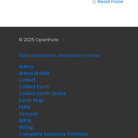
Read more
© 2025 OpenForis
Data protection and privacy notice
Arena
Arena Mobile
Collect
Collect Earth
Collect Earth Online
Earth Map
FERM
Ground
SEPAL
Whisp
Complete Solutions Portfolio