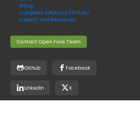
Whisp
Complete Solutions Portfolio
Support and Resources
Contact Open Foris Team
Github
Facebook
LinkedIn
X