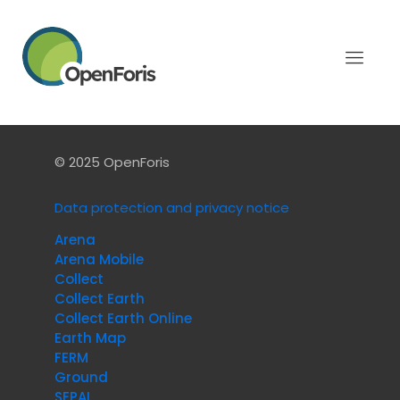
Categories
Tags
Authors
Show all
There are no posts on the list.
© 2025 OpenForis
Data protection and privacy notice
Arena
Arena Mobile
Collect
Collect Earth
Collect Earth Online
Earth Map
FERM
Ground
SEPAL