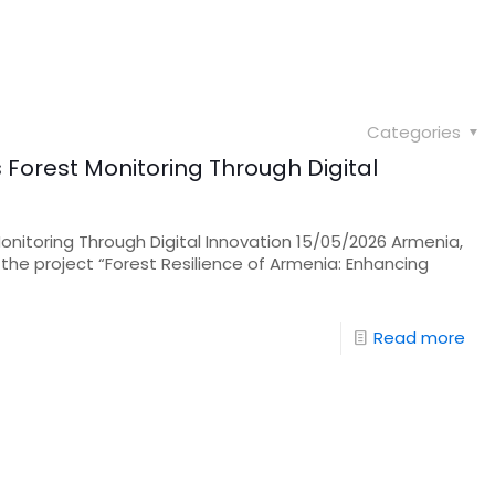
Categories
Forest Monitoring Through Digital
onitoring Through Digital Innovation 15/05/2026 Armenia,
 the project “Forest Resilience of Armenia: Enhancing
Read more