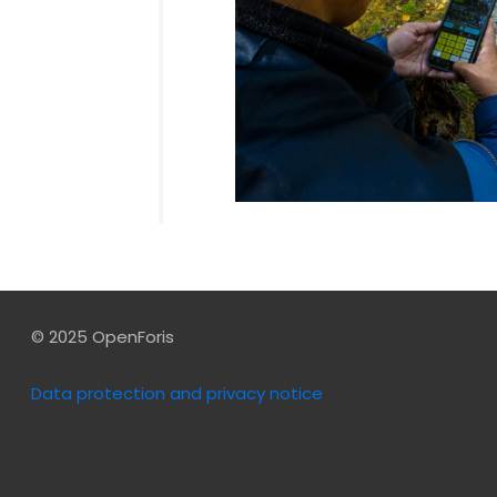
© 2025 OpenForis
Data protection and privacy notice