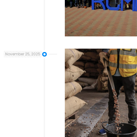
November 25, 2025