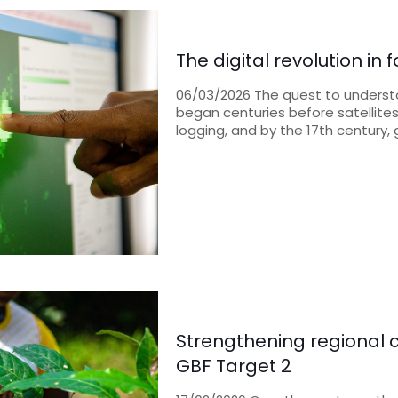
The digital revolution in
06/03/2026 The quest to underst
began centuries before satellites
logging, and by the 17th century,
Strengthening regional c
GBF Target 2