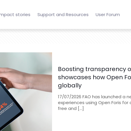
Impact stories
Support and Resources
User Forum
Boosting transparency of
showcases how Open Fori
globally
17/07/2026 FAO has launched a new
experiences using Open Foris for 
free and
[…]