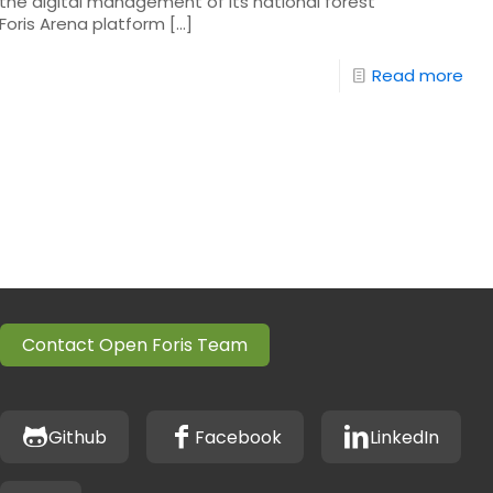
he digital management of its national forest
Foris Arena platform
[…]
Read more
Contact Open Foris Team
Github
Facebook
LinkedIn