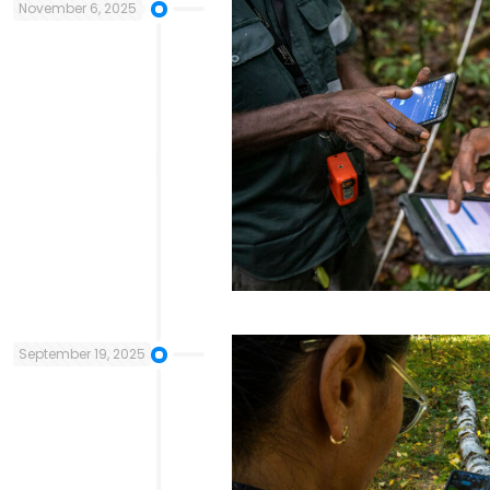
November 6, 2025
September 19, 2025