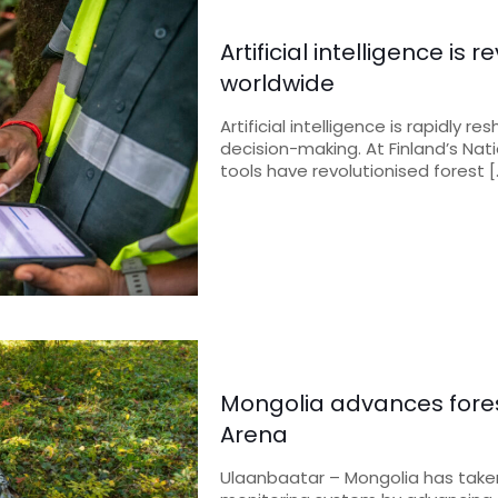
Artificial intelligence i
worldwide
Artificial intelligence is rapidly
decision-making. At Finland’s Nati
tools have revolutionised forest
[
Mongolia advances fore
Arena
Ulaanbaatar – Mongolia has taken