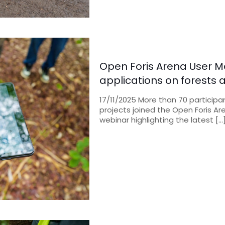
Open Foris Arena User M
applications on forests
17/11/2025 More than 70 participa
projects joined the Open Foris A
webinar highlighting the latest
[…