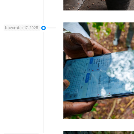
November 17, 2025