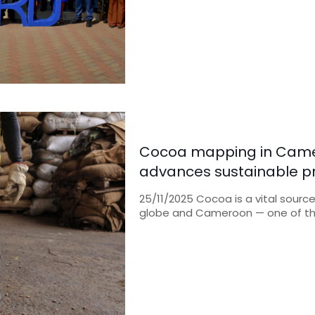
Cocoa mapping in Came
advances sustainable pr
25/11/2025 Cocoa is a vital sourc
globe and Cameroon — one of th