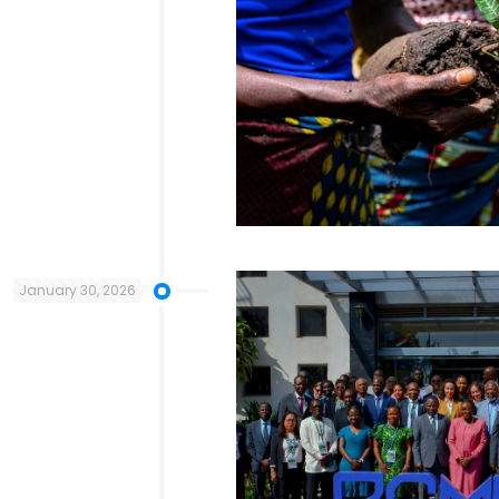
January 30, 2026