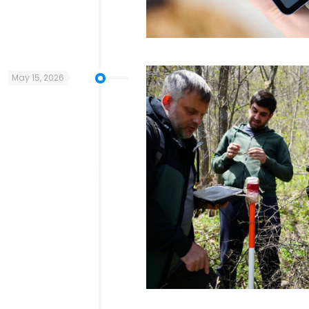
May 15, 2026