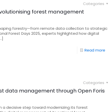
Categories
s revolutionising forest management
 reshaping forestry—from remote data collection to strategic
onal Forest Days 2025, experts highlighted how digital
…]
Read more
Categories
st data management through Open Foris
 a decisive step toward modernizing its forest