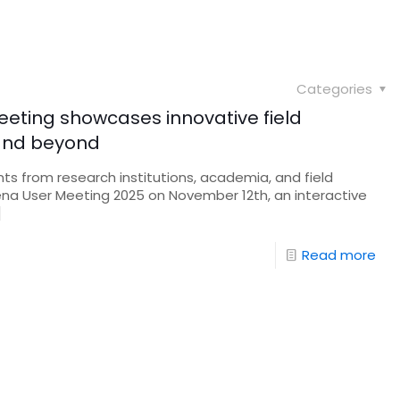
Categories
eeting showcases innovative field
 and beyond
nts from research institutions, academia, and field
rena User Meeting 2025 on November 12th, an interactive
]
Read more