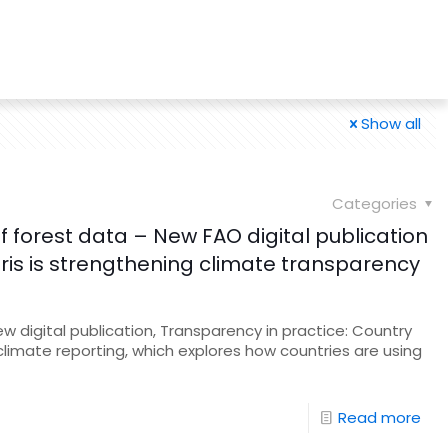
Show all
Categories
 forest data – New FAO digital publication
s is strengthening climate transparency
 digital publication, Transparency in practice: Country
climate reporting, which explores how countries are using
Read more