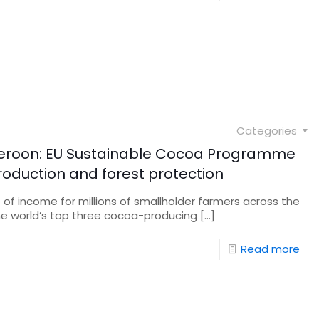
Categories
roon: EU Sustainable Cocoa Programme
oduction and forest protection
e of income for millions of smallholder farmers across the
e world’s top three cocoa-producing
[…]
Read more