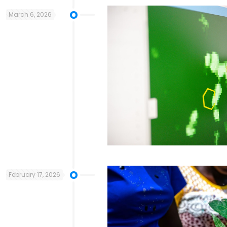
March 6, 2026
February 17, 2026