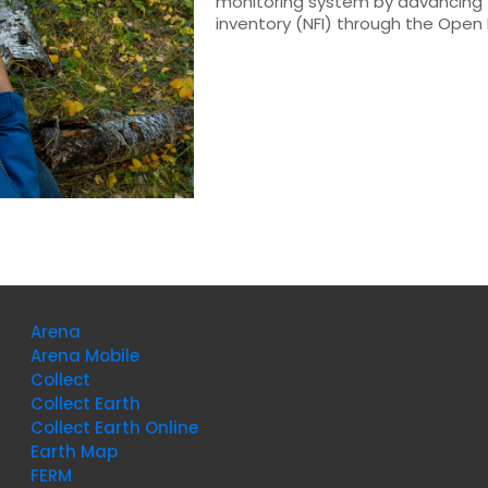
monitoring system by advancing t
inventory (NFI) through the Open 
Arena
Arena Mobile
Collect
Collect Earth
Collect Earth Online
Earth Map
FERM