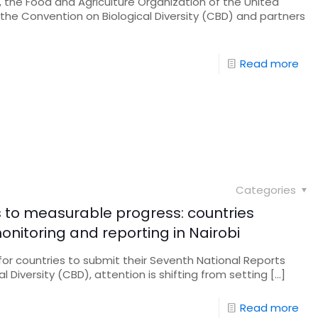
 the Food and Agriculture Organization of the United
 the Convention on Biological Diversity (CBD) and partners
Read more
Categories
s to measurable progress: countries
nitoring and reporting in Nairobi
 for countries to submit their Seventh National Reports
 Diversity (CBD), attention is shifting from setting
[…]
Read more