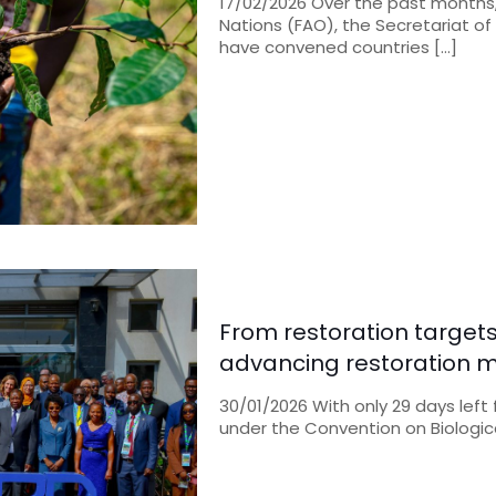
17/02/2026 Over the past months,
Nations (FAO), the Secretariat of
have convened countries
[…]
From restoration target
advancing restoration mo
30/01/2026 With only 29 days left
under the Convention on Biological