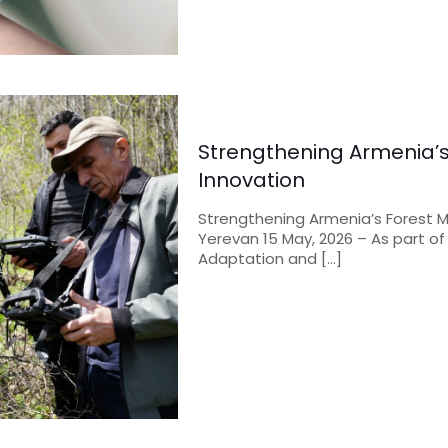
Strengthening Armenia’s 
Innovation
Strengthening Armenia’s Forest M
Yerevan 15 May, 2026 – As part of
Adaptation and
[…]