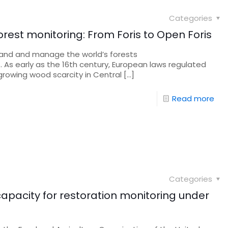
Categories
 forest monitoring: From Foris to Open Foris
and and manage the world’s forests
. As early as the 16th century, European laws regulated
 growing wood scarcity in Central
[…]
Read more
Categories
apacity for restoration monitoring under