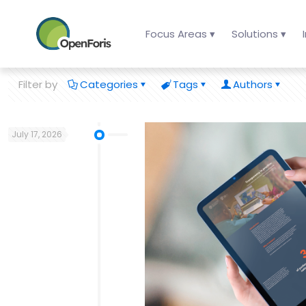
Focus Areas ▾
Solutions ▾
Filter by
Categories
Tags
Authors
July 17, 2026